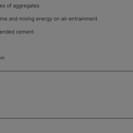
es of aggregates
time and mixing energy on air-entrainment
 blended cement
e
mm