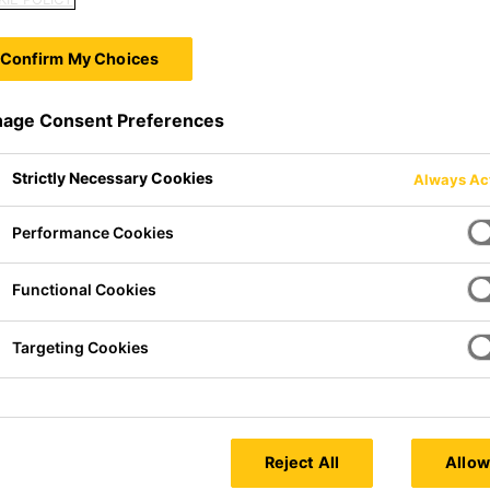
Confirm My Choices
age Consent Preferences
Strictly Necessary Cookies
Always Ac
Performance Cookies
Functional Cookies
Targeting Cookies
 formulated to deliberately
rm of evenly sized and uniformly
Reject All
Allow