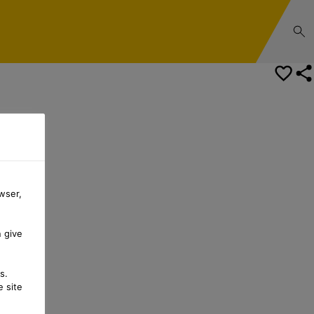
Safety Data Sheet
wser,
n give
s.
 site