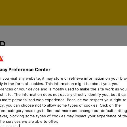
vacy Preference Center
P
vacy Preference Center
you visit any website, it may store or retrieve information on your bro
ly in the form of cookies. This information might be about you, your
erences or your device and is mostly used to make the site work as you
t it to. The information does not usually directly identify you, but it ca
a more personalized web experience. Because we respect your right to
acy, you can choose not to allow some types of cookies. Click on the
erent category headings to find out more and change our default setting
ver, blocking some types of cookies may impact your experience of the
he services we are able to offer.
IE POLICY