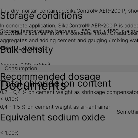
The dry mortar, containing SikaControl® AER-200 P, shou
Storage conditions
In concrete application, SikaControl® AER-200 P is added
Storage temperatures between +5°C and +45°C in a dry a
a powder dispenser into the concrete mixer. Or add Si
aggregates and adding cement and gauging / mixing wate
Bulk density
concrete producer.
Approx. 0.99 kg/dm³
Consumption
Recommended dosage
Total chloride ion content
Documents
0.2 – 0,4 % on cement weight as shrinkage compensato
< 0.10%
0,4 - 1,5 % on cement weight as air-entrainer
Somethin
Equivalent sodium oxide
< 1.00%