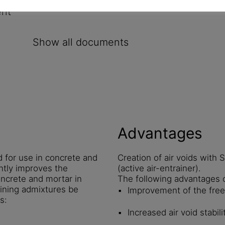
ent
Show all documents
Advantages
 for use in concrete and
Creation of air voids with
ntly improves the
(active air-entrainer).
oncrete and mortar in
The following advantages 
aining admixtures be
Improvement of the free
s:
Increased air void stabil