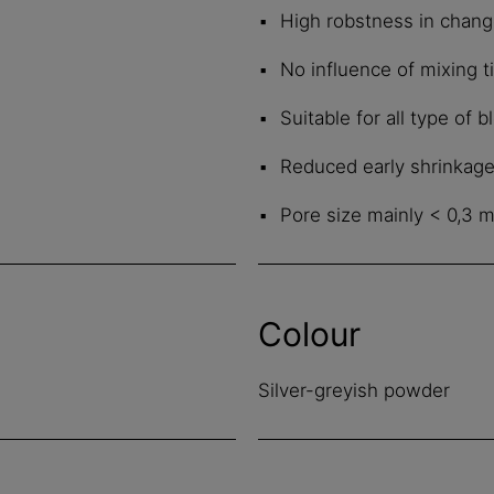
High robstness in chang
No influence of mixing 
Suitable for all type of
Reduced early shrinkag
Pore size mainly < 0,3 
Colour
Silver-greyish powder