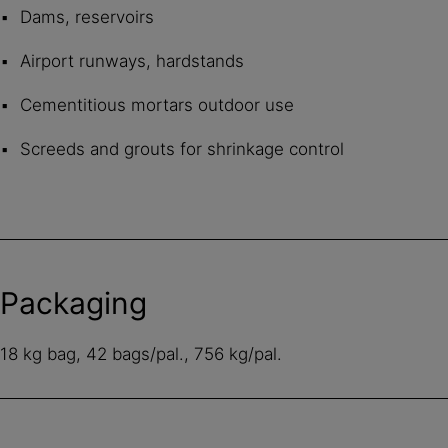
Dams, reservoirs
Airport runways, hardstands
Cementitious mortars outdoor use
Screeds and grouts for shrinkage control
Packaging
18 kg bag, 42 bags/pal., 756 kg/pal.