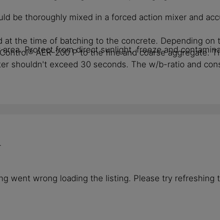
ld be thoroughly mixed in a forced action mixer and acc
 at the time of batching to the concrete. Depending on th
rea. Protect from direct sunlight, freeze and contamina
kaControl® AER-200 P to the fine and coarse aggregate.
r shouldn't exceed 30 seconds. The w/b-ratio and consis
r
g went wrong loading the listing. Please try refreshing 