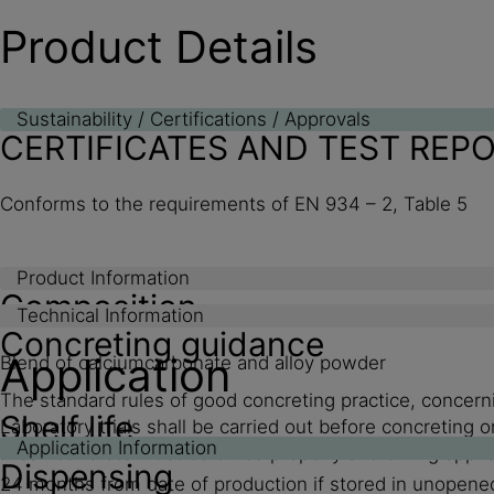
Product Details
Sustainability / Certifications / Approvals
CERTIFICATES AND TEST REP
Conforms to the requirements of EN 934 – 2, Table 5
Product Information
Composition
Technical Information
Concreting guidance
Application
Blend of calciumcarbonate and alloy powder
The standard rules of good concreting practice, concerni
Shelf life
Laboratory trials shall be carried out before concretin
Application Information
Fresh concrete must be cured properly and curing applied
Dispensing
24 months from date of production if stored in unopene