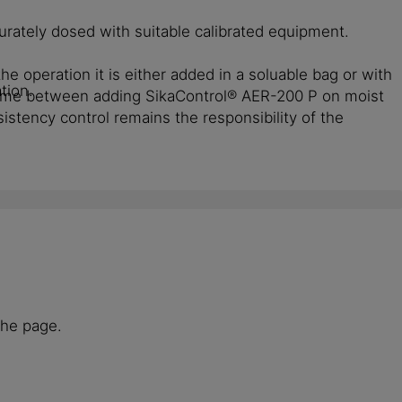
urately dosed with suitable calibrated equipment.
e operation it is either added in a soluable bag or with
tion.
 Time between adding SikaControl® AER-200 P on moist
tency control remains the responsibility of the
the page.