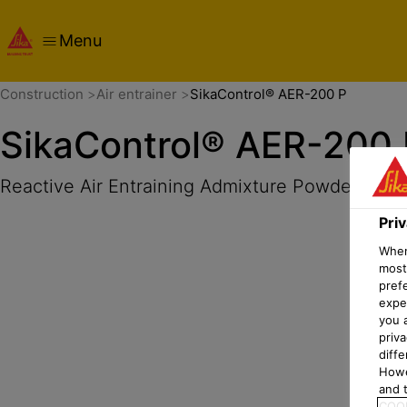
Menu
Overview
Product Details
Application
Documents
Pri
Construction
Air entrainer
SikaControl® AER-200 P
SikaControl® AER-200 
Reactive Air Entraining Admixture Powder
Pri
When 
most
pref
expec
you 
priv
diff
Howe
and t
COOK