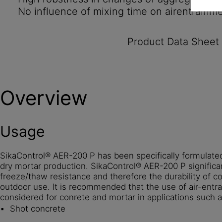
No influence of mixing time on airentrainm
Product Data Sheet
Overview
Usage
SikaControl® AER-200 P has been specifically formulated
dry mortar production. SikaControl® AER-200 P significa
freeze/thaw resistance and therefore the durability of c
outdoor use. It is recommended that the use of air-entr
considered for conrete and mortar in applications such a
Shot concrete