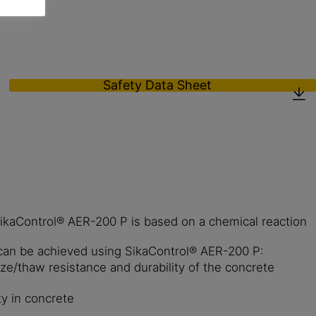
Safety Data Sheet
 SikaControl® AER-200 P is based on a chemical reaction
can be achieved using SikaControl® AER-200 P:
ze/thaw resistance and durability of the concrete
ity in concrete