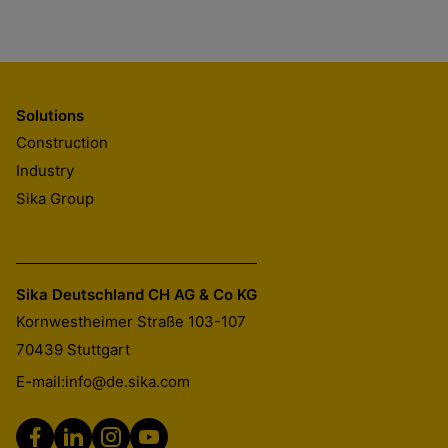
Solutions
Construction
Industry
Sika Group
Sika Deutschland CH AG & Co KG
Kornwestheimer Straße 103-107
70439
Stuttgart
E-mail:
info@de.sika.com