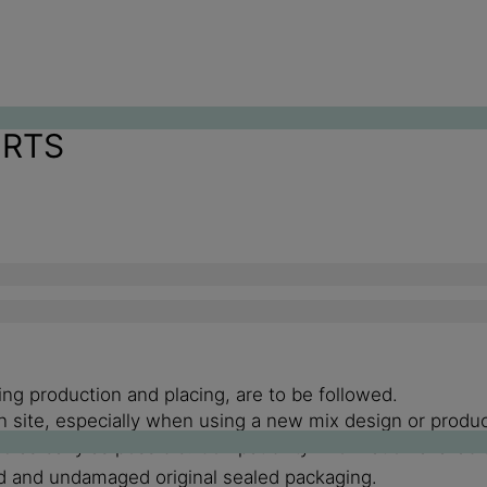
ORTS
ng production and placing, are to be followed.
g on site, especially when using a new mix design or pro
 as early as possible. Compatibility information availabl
d and undamaged original sealed packaging.