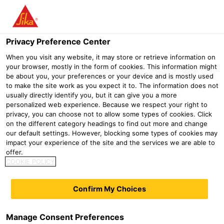
Menu
Privacy Preference Center
When you visit any website, it may store or retrieve information on
your browser, mostly in the form of cookies. This information might
be about you, your preferences or your device and is mostly used
to make the site work as you expect it to. The information does not
usually directly identify you, but it can give you a more
personalized web experience. Because we respect your right to
privacy, you can choose not to allow some types of cookies. Click
on the different category headings to find out more and change
our default settings. However, blocking some types of cookies may
Gypsum and dry mortar
impact your experience of the site and the services we are able to
offer.
additives
COOKIE POLICY
Construction
Gypsum and dry mortar additives
Confirm My Choices
Additive technology for hydraulic binders is
one of Sika's core competencies. Sika has
Manage Consent Preferences