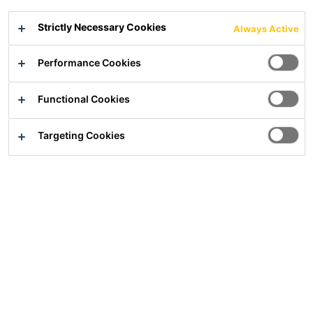
been developing special solutions for
Strictly Necessary Cookies
applications in the gypsum and dry mortar
Always Active
industry for many years.
Performance Cookies
APPLICATION FIELD
Functional Cookies
Targeting Cookies