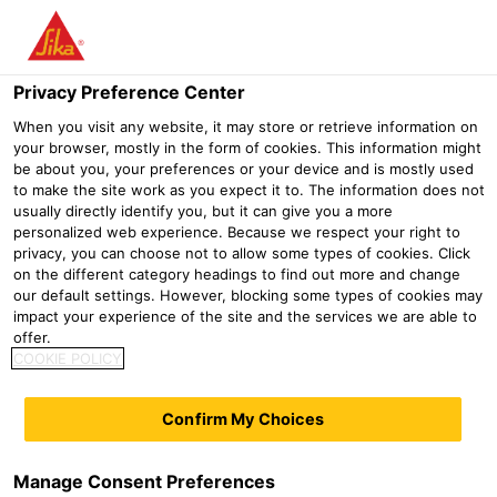
Menu
Privacy Preference Center
When you visit any website, it may store or retrieve information on
your browser, mostly in the form of cookies. This information might
be about you, your preferences or your device and is mostly used
Products for dry mortar
to make the site work as you expect it to. The information does not
usually directly identify you, but it can give you a more
industry
personalized web experience. Because we respect your right to
privacy, you can choose not to allow some types of cookies. Click
on the different category headings to find out more and change
Construction
Gypsum and dry mortar additives
Products for
our default settings. However, blocking some types of cookies may
High Performance Superplastizicer
impact your experience of the site and the services we are able to
offer.
COOKIE POLICY
Accelerator
Sika® PowerPack-10 MF
Sika® PowerPack-15 MF
Confirm My Choices
Retarder
Superplasticizer compound for
Superplasticizer compound for
SikaRapid®-820 P
SikaRapid®-825 P
Manage Consent Preferences
dry mortar
low emission dry mortars