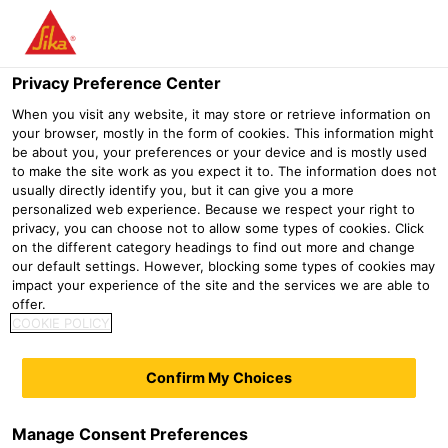
Menu
Privacy Preference Center
Construction
Superplasticizer
Sika® ViscoCrete®-120 P
When you visit any website, it may store or retrieve information on
your browser, mostly in the form of cookies. This information might
Sika® ViscoCrete®-120 P
be about you, your preferences or your device and is mostly used
to make the site work as you expect it to. The information does not
High-performance superplasticizer for high early strength
usually directly identify you, but it can give you a more
personalized web experience. Because we respect your right to
privacy, you can choose not to allow some types of cookies. Click
Sika® ViscoCrete®-120 P is a high-performance
on the different category headings to find out more and change
superplasticizer in powder form, based on Sika®
our default settings. However, blocking some types of cookies may
impact your experience of the site and the services we are able to
ViscoCrete® polycarboxylate (PCE) polymer technology.
offer.
COOKIE POLICY
Sika® ViscoCrete®-120 P is adsorbed onto the surface of
the binder particles and due to repulsive forces from the
Confirm My Choices
effect known as steric hindrance, the solid binder particles
are very effectively dispersed in the mix. The
Manage Consent Preferences
characteristics and advantages of Sika® ViscoCrete®-120