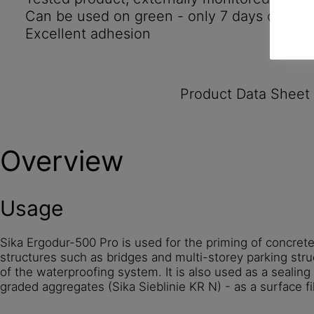
Can be used on green - only 7 days old - c
Excellent adhesion
Product Data Sheet
Overview
Usage
Sika Ergodur-500 Pro is used for the priming of concret
structures such as bridges and multi-storey parking st
of the waterproofing system. It is also used as a sealing
graded aggregates (Sika Sieblinie KR N) - as a surface fil