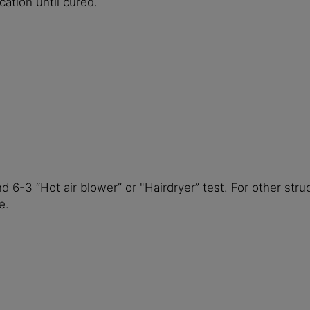
ation until cured.
 6-3 “Hot air blower” or "Hairdryer” test. For other st
e.