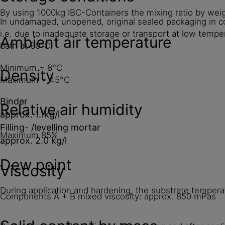
By using 1000kg IBC-Containers the mixing ratio by wei
In undamaged, unopened, original sealed packaging in co
i.e. due to inadequate storage or transport at low tempe
Ambient air temperature
bath at 60°C.
Minimum + 8°C
Density
Maximum + 45°C
Binder
Relative air humidity
approx. 1.1kg/l
Filling- /levelling mortar
Maximum 85%
approx. 2.0 kg/l
Dew point
Viscosity
During application and hardening, the substrate temper
Components A + B mixed viscosity: approx. 850 mPas