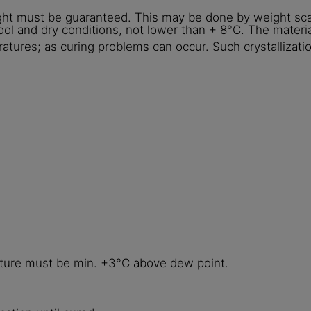
ght must be guaranteed. This may be done by weight sca
ol and dry conditions, not lower than + 8°C. The materia
ratures; as curing problems can occur. Such crystallizati
ature must be min. +3°C above dew point.