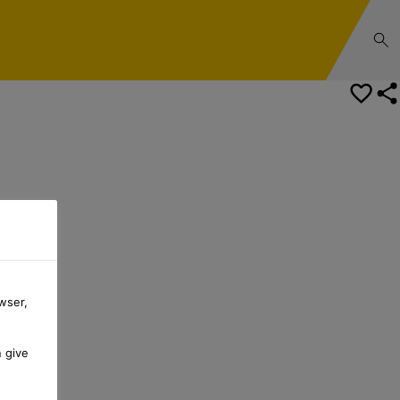
wser,
n give