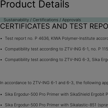
Product Details
Sustainability / Certifications / Approvals
CERTIFICATES AND TEST REP
Test report no. P 4636, KIWA Polymer-Institute accord
Compatibility test according to ZTV-ING 6-1, no. P 11
Compatibility test according to ZTV-ING 6-3, Sika Erg
In accordance to ZTV-ING 6-1 and 6-3, the following appl
Sika Ergodur-500 Pro Primer with SikaShield Ergobit
Sika Ergodur-500 Pro Primer with Sikalastic-851 (spray