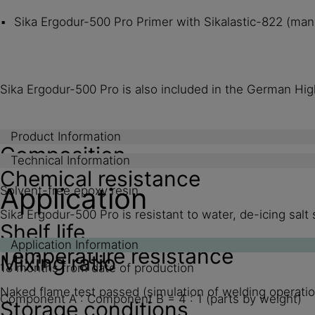
Sika Ergodur-500 Pro Primer with Sikalastic-822 (manu
Sika Ergodur-500 Pro is also included in the German High
Product Information
Composition
Technical Information
Chemical resistance
Application
Solvent-free epoxy resin
Sika Ergodur-500 Pro is resistant to water, de-icing sal
Shelf life
Application Information
Temperature resistance
Mixing ratio
18 months from date of production
Naked flame test passed (simulation of welding operatio
Component A : Component B = 4 : 1 (parts by weight)
Storage conditions