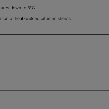
tures down to 8°C
llation of heat-welded bitumen sheets