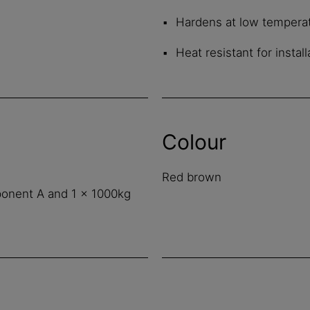
Hardens at low tempera
Heat resistant for insta
Colour
Red brown
ponent A and 1 x 1000kg