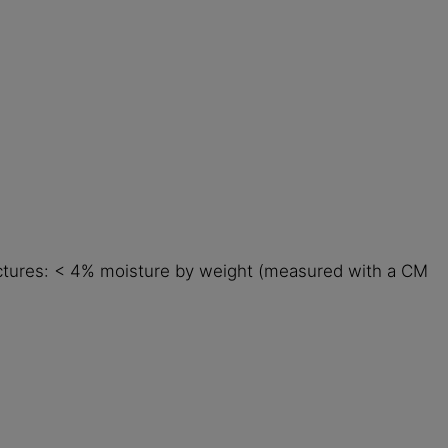
ructures: < 4% moisture by weight (measured with a CM