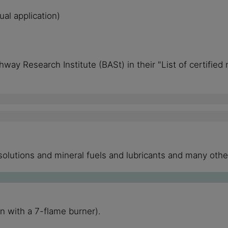
al application)
way Research Institute (BASt) in their "List of certified
t solutions and mineral fuels and lubricants and many ot
n with a 7-flame burner).