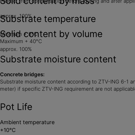
Solid content by mass
Protect from condensation before, during and after applic
approx. 100%
Substrate temperature
Solid content by volume
Minimum + 8°C
Maximum + 40°C
approx. 100%
Substrate moisture content
Concrete bridges:
Substrate moisture content according to ZTV-ING 6-1 and
meter) if specific ZTV-ING requirement are not applicabl
Pot Life
Ambient temperature
+10°C