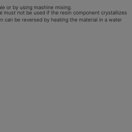
le or by using mashine mixing.
l must not be used if the resin component crystallizes
on can be reversed by heating the material in a water