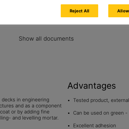
oncrete
Reject All
Allow
Show all documents
Advantages
e decks in engineering
Tested product, externa
ructures and as a component
 coat or by adding fine
Can be used on green - 
ling- and levelling mortar.
Excellent adhesion