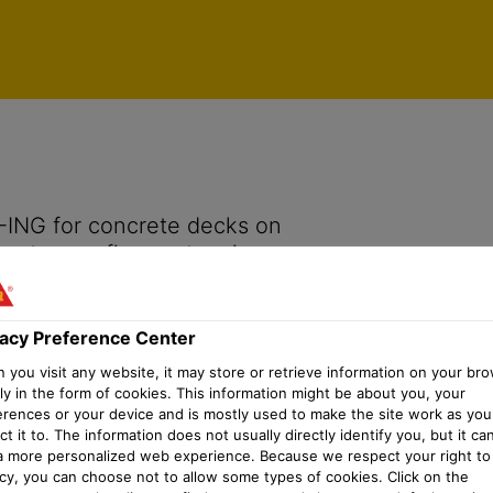
vacy Preference Center
-ING for concrete decks on
 waterproofing system in
vacy Preference Center
you visit any website, it may store or retrieve information on your bro
ly in the form of cookies. This information might be about you, your
erences or your device and is mostly used to make the site work as you
t it to. The information does not usually directly identify you, but it ca
a more personalized web experience. Because we respect your right to
acy, you can choose not to allow some types of cookies. Click on the