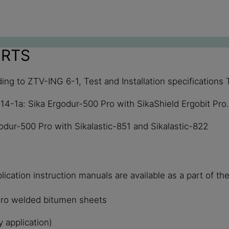
ORTS
ing to ZTV-ING 6-1, Test and Installation specification
514-1a: Sika Ergodur-500 Pro with SikaShield Ergobit Pro.
odur-500 Pro with Sikalastic-851 and Sikalastic-822
ication instruction manuals are available as a part of t
 Pro welded bitumen sheets
 application)