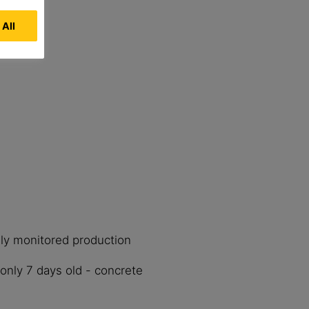
 All
lly monitored production
only 7 days old - concrete