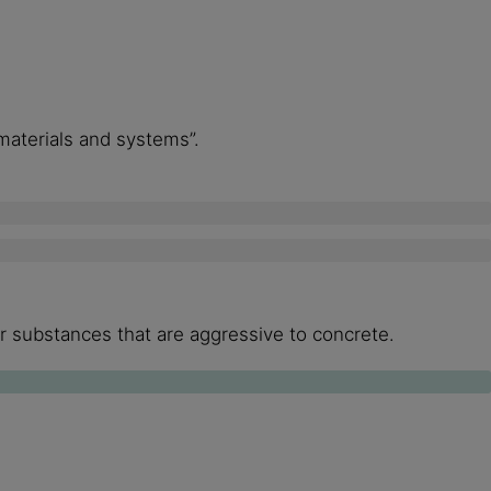
 materials and systems”.
her substances that are aggressive to concrete.