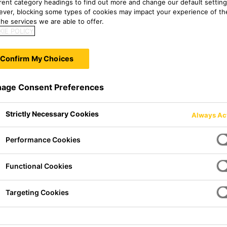
erent category headings to find out more and change our default setting
ver, blocking some types of cookies may impact your experience of the
he services we are able to offer.
IE POLICY
Confirm My Choices
age Consent Preferences
Strictly Necessary Cookies
Always Ac
Performance Cookies
Functional Cookies
mer primer for the methods
Targeting Cookies
ction