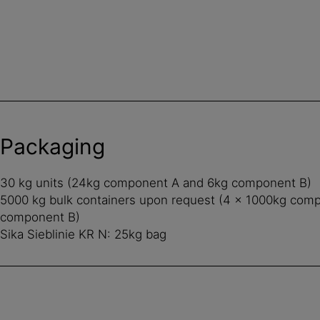
Packaging
30 kg units (24kg component A and 6kg component B)
5000 kg bulk containers upon request (4 x 1000kg com
component B)
Sika Sieblinie KR N: 25kg bag