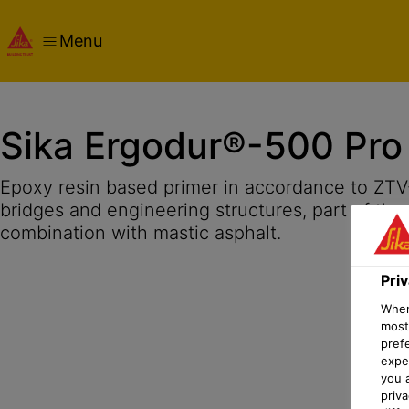
Menu
Overview
Product Details
Application
Documents
Pri
Sika Ergodur®-500 Pro
Epoxy resin based primer in accordance to ZTV
bridges and engineering structures, part of the
combination with mastic asphalt.
Pri
When 
most
pref
expec
you 
priv