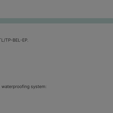
s TL/TP-BEL-EP.
he waterproofing system: