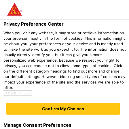
Menu
Privacy Preference Center
When you visit any website, it may store or retrieve information on
your browser, mostly in the form of cookies. This information might
Sika® Icosit® KC 340/45
be about you, your preferences or your device and is mostly used
to make the site work as you expect it to. The information does not
2-part polyurethane grout for continuous embedded tracks with
usually directly identify you, but it can give you a more
medium axle loads
personalized web experience. Because we respect your right to
privacy, you can choose not to allow some types of cookies. Click
on the different category headings to find out more and change
Sika® Icosit® KC 340/45 is a flexible 2-part polyurethane
our default settings. However, blocking some types of cookies may
polymer resin grout designed as a vibration absorbing,
impact your experience of the site and the services we are able to
offer.
load-bearing, flexible grout for the continuous fixing of
COOKIE POLICY
embedded grooved rails. Particularly suitable for
embedded (floating) rail designs.
Confirm My Choices
Medium axle loads and standard deflection
Noise & vibration suppression
Manage Consent Preferences
Flexible, elastic (shore A 55)