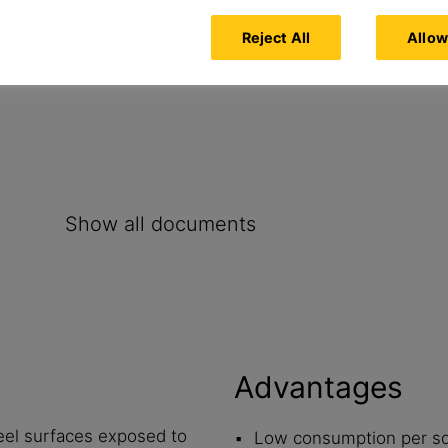
Reject All
Allow
nc spraying, stainless steel and
Show all documents
Advantages
eel surfaces exposed to
Low consumption per s