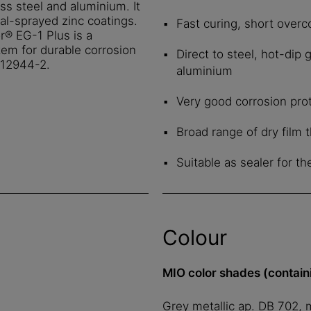
ss steel and aluminium. It
al-sprayed zinc coatings.
Fast curing, short overc
r® EG-1 Plus is a
tem for durable corrosion
Direct to steel, hot-dip 
SO 12944-2.
aluminium
Very good corrosion pro
Broad range of dry film
Suitable as sealer for t
Colour
MIO color shades (contain
Grey metallic ap. DB 702, 