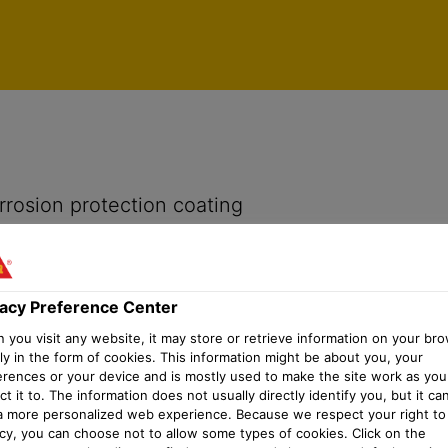
vacy Preference Center
rrosion protection coating
vacy Preference Center
you visit any website, it may store or retrieve information on your bro
ly in the form of cookies. This information might be about you, your
erences or your device and is mostly used to make the site work as you
t it to. The information does not usually directly identify you, but it ca
a more personalized web experience. Because we respect your right to
acy, you can choose not to allow some types of cookies. Click on the