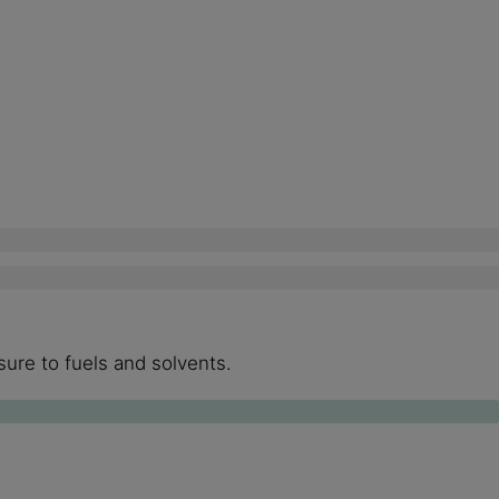
ure to fuels and solvents.