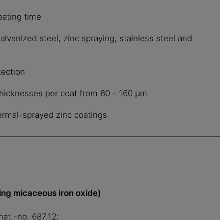
oating time
galvanized steel, zinc spraying, stainless steel and
tection
 thicknesses per coat from 60 - 160 μm
hermal-sprayed zinc coatings
ing micaceous iron oxide)
mat.-no. 687.12;