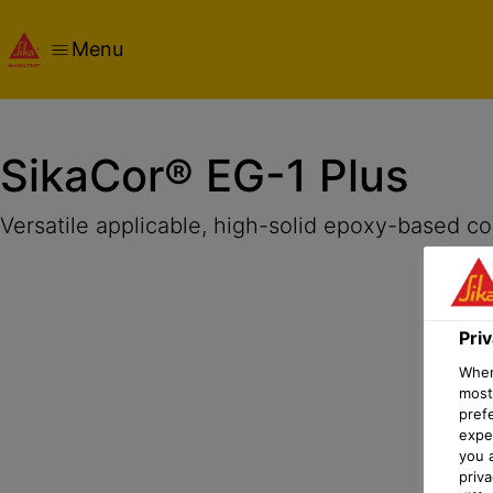
Menu
Overview
Product Details
Application
Documents
Pri
SikaCor® EG-1 Plus
Versatile applicable, high-solid epoxy-based co
Pri
When 
most
pref
expec
you 
priv