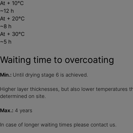
At + 10°C
~12 h
At + 20°C
~8 h
At + 30°C
~5 h
Waiting time to overcoating
Min.:
Until drying stage 6 is achieved.
Higher layer thicknesses, but also lower temperatures t
determined on site.
Max.:
4 years
In case of longer waiting times please contact us.