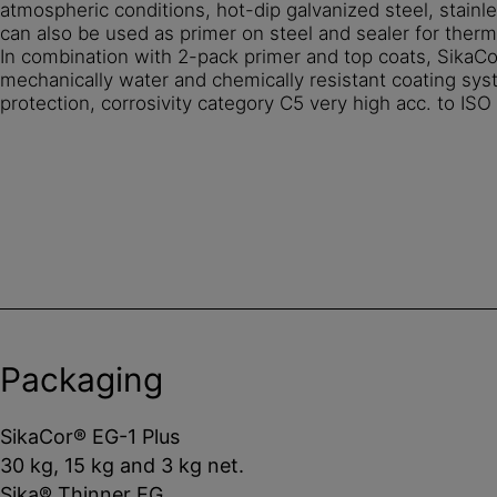
atmospheric conditions, hot-dip galvanized steel, stainle
can also be used as primer on steel and sealer for therm
In combination with 2-pack primer and top coats, SikaCo
mechanically water and chemically resistant coating sys
protection, corrosivity category C5 very high acc. to I
Packaging
SikaCor® EG-1 Plus
30 kg, 15 kg and 3 kg net.
Sika® Thinner EG