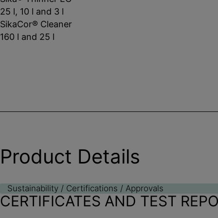
25 l, 10 l and 3 l
SikaCor® Cleaner
160 l and 25 l
Product Details
Sustainability / Certifications / Approvals
CERTIFICATES AND TEST REP