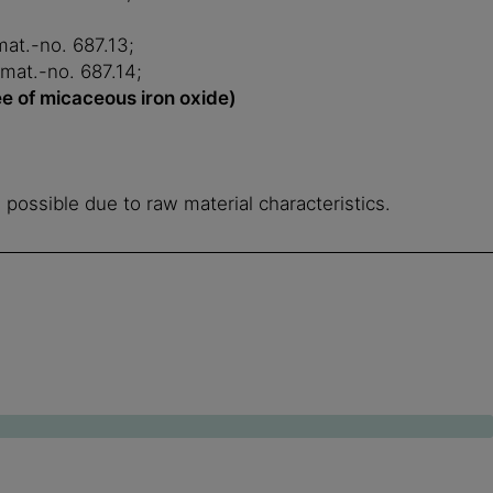
mat.-no. 687.13;
 mat.-no. 687.14;
ee of micaceous iron oxide)
e possible due to raw material characteristics.