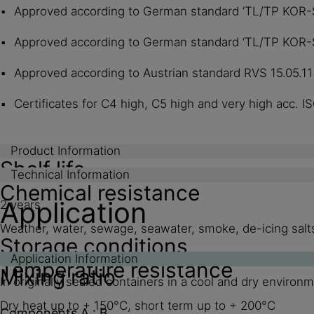
Approved according to German standard ‘TL/TP KOR-St
Approved according to German standard ‘TL/TP KOR-St
Approved according to Austrian standard RVS 15.05.1
Certificates for C4 high, C5 high and very high acc. I
Product Information
Shelf life
Technical Information
Chemical resistance
Application
2 years
Weather, water, sewage, seawater, smoke, de-icing salts,
Storage conditions
Application Information
Temperature resistance
Mixing ratio
In originally sealed containers in a cool and dry environ
Dry heat up to + 150°C, short term up to + 200°C
Components A : B