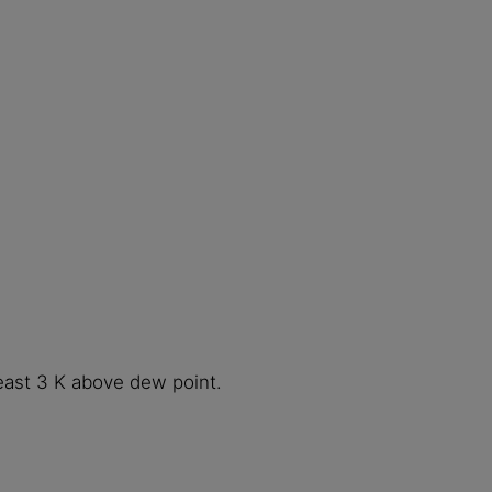
least 3 K above dew point.