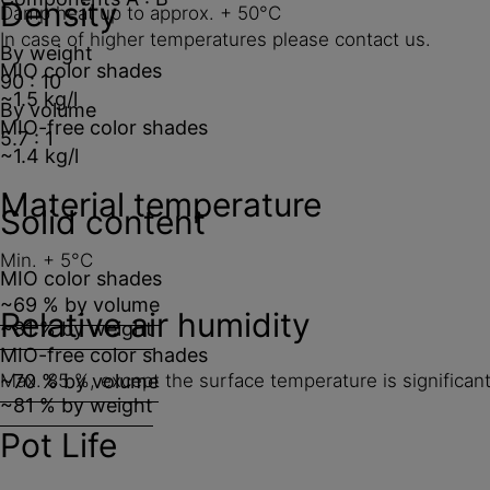
Density
Damp heat up to approx. + 50°C
In case of higher temperatures please contact us.
By weight
MIO color shades
90 : 10
~1.5 kg/l
By volume
MIO-free color shades
5.7 : 1
~1.4 kg/l
Material temperature
Solid content
Min. + 5°C
MIO color shades
~69 % by volume
Relative air humidity
~81 % by weight
MIO-free color shades
~70 % by volume
Max. 85 %, except the surface temperature is significant
~81 % by weight
Pot Life