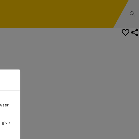
wser,
n give