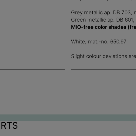
Grey metallic ap. DB 703, 
Green metallic ap. DB 601,
MIO-free color shades (fr
White, mat.-no. 650.97
Slight colour deviations ar
ORTS