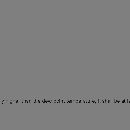
ly higher than the dew point temperature, it shall be at 