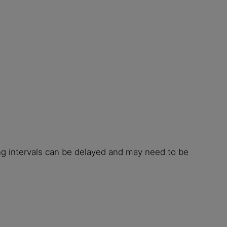
ing intervals can be delayed and may need to be