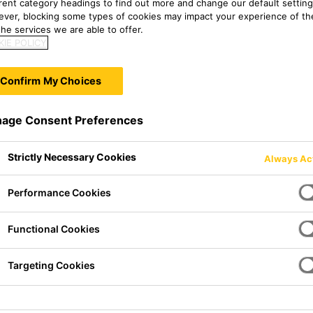
erent category headings to find out more and change our default setting
ver, blocking some types of cookies may impact your experience of the
he services we are able to offer.
IE POLICY
Confirm My Choices
age Consent Preferences
Strictly Necessary Cookies
Always Ac
Performance Cookies
i-corrosion coating based on
Functional Cookies
s Directive of German Paint
Targeting Cookies