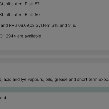
ahlbauten, Blatt 87'
ahlbauten, Blatt 50'
1 and RVS 08.09.02 System S18 and S19.
SO 12944 are available
 acid and lye vapours, oils, grease and short term expos
ment.