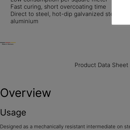
Fast curing, short overcoating time
Direct to steel, hot-dip galvanized steel, zi
aluminium
Product Data Sheet
Overview
Usage
Designed as a mechanically resistant intermediate on st