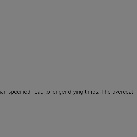
han specified, lead to longer drying times. The overcoat