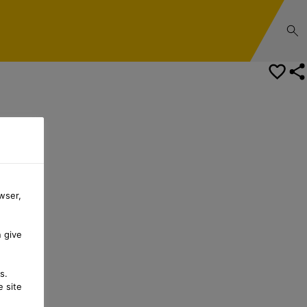
Safety Data Sheet
wser,
n give
s.
 site