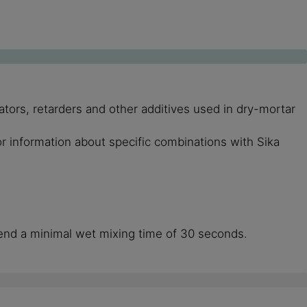
ors, retarders and other additives used in dry-mortar
or information about specific combinations with Sika
end a minimal wet mixing time of 30 seconds.