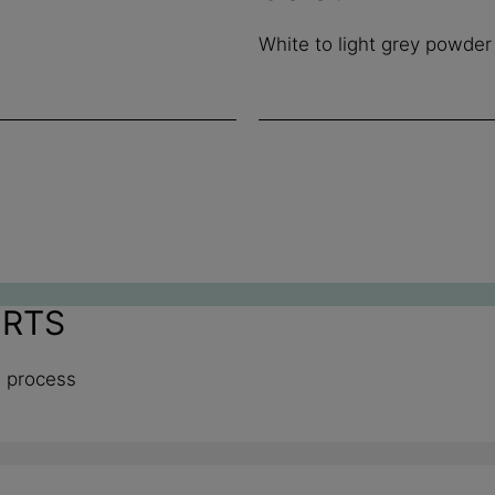
White to light grey powder
ORTS
n process