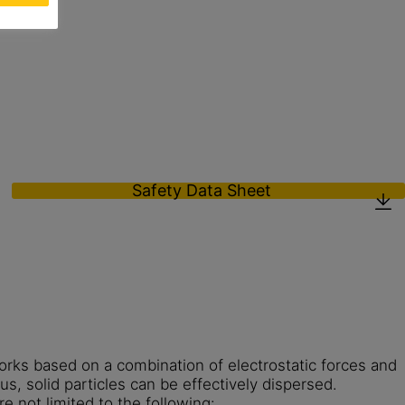
Safety Data Sheet
ks based on a combination of electrostatic forces and
us, solid particles can be effectively dispersed.
re not limited to the following: