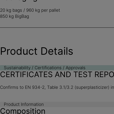
20 kg bags / 960 kg per pallet
850 kg BigBag
Product Details
Sustainability / Certifications / Approvals
CERTIFICATES AND TEST REP
Confirms to EN 934-2, Table 3.1/3.2 (superplasticizer) i
Product Information
Composition