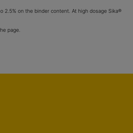
o 2.5% on the binder content. At high dosage Sika®
the page.