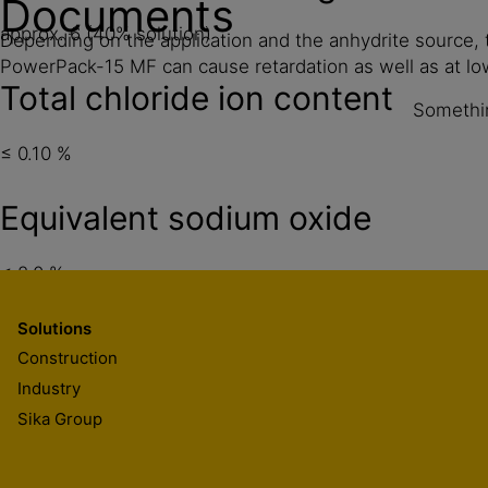
Documents
approx. 6 (40% solution)
Depending on the application and the anhydrite source,
PowerPack-15 MF can cause retardation as well as at l
Total chloride ion content
Somethin
≤ 0.10 %
Equivalent sodium oxide
≤ 2.0 %
Solutions
Construction
Industry
Sika Group