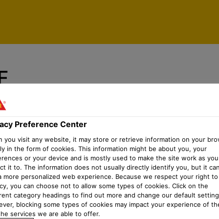
vacy Preference Center
F
y mortars
vacy Preference Center
you visit any website, it may store or retrieve information on your bro
ly in the form of cookies. This information might be about you, your
erences or your device and is mostly used to make the site work as you
t it to. The information does not usually directly identify you, but it ca
a more personalized web experience. Because we respect your right to
acy, you can choose not to allow some types of cookies. Click on the
erent category headings to find out more and change our default setting
ver, blocking some types of cookies may impact your experience of the
he services we are able to offer.