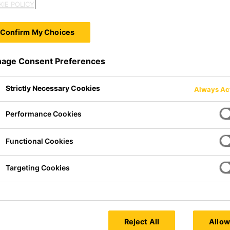
IE POLICY
Confirm My Choices
age Consent Preferences
Strictly Necessary Cookies
Always Ac
Performance Cookies
Functional Cookies
sticizer compound based on
Targeting Cookies
hnology especially made for use
 screeds.
Reject All
Allow