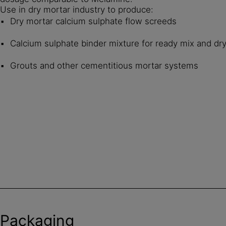
Use in dry mortar industry to produce:
Dry mortar calcium sulphate flow screeds
Calcium sulphate binder mixture for ready mix and dr
Grouts and other cementitious mortar systems
Packaging