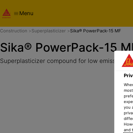
Menu
Overview
Product Details
Application
Documents
Pri
Construction
Superplasticizer
Sika® PowerPack-15 MF
Sika® PowerPack-15 M
Superplasticizer compound for low emission dr
Pri
When 
most
pref
expec
you 
priv
diff
Howe
and t