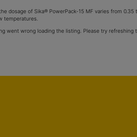
 the dosage of Sika® PowerPack-15 MF varies from 0.35 t
ow temperatures.
g went wrong loading the listing. Please try refreshing 