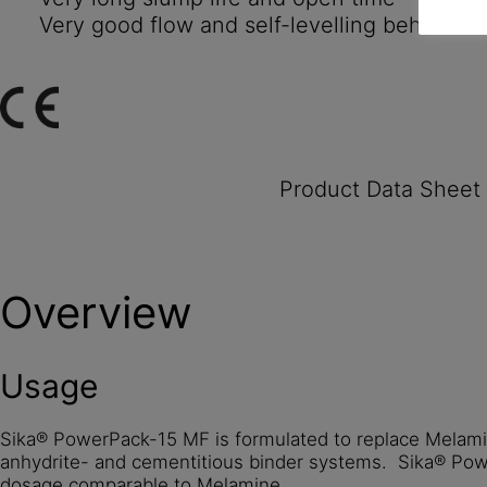
Very good flow and self-levelling behaviour
Product Data Sheet
Overview
Usage
Sika® PowerPack-15 MF is formulated to replace Melamin
anhydrite- and cementitious binder systems. Sika® Pow
dosage comparable to Melamine.