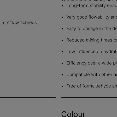
Long-term stability enab
Very good flowability an
y mix flow screeds
Easy to dosage in the d
Reduced mixing times on 
Low influence on hydrat
Efficiency over a wide 
Compatible with other ad
Free of formaldehyde a
Colour