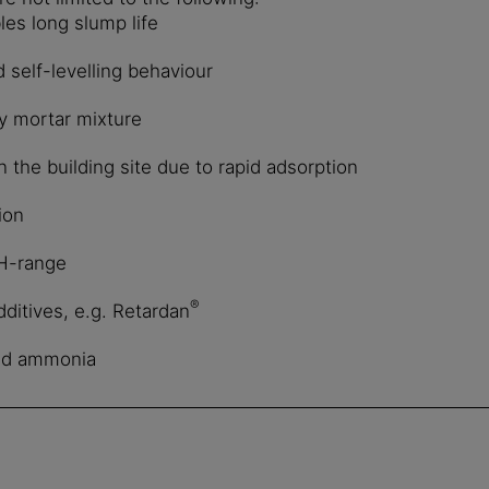
les long slump life
d self-levelling behaviour
ry mortar mixture
the building site due to rapid adsorption
ion
pH-range
®
ditives, e.g. Retardan
nd ammonia