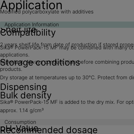
Application
Modified polycarboxylate with additives
Application Information
Shelf life
Compatibility
2 years shelf life from date of production if stored pro
Sika® PowerPack-15 MF may be combined with many other 
applications.
Storage conditions
Important: Always conduct trials before combining produc
products.
Dry storage at temperatures up to 30°C. Protect from dir
Dispensing
Bulk density
Sika® PowerPack-15 MF is added to the dry mix. For opt
approx. 1.14 g/cm³
Consumption
pH-Value
Recommended dosage