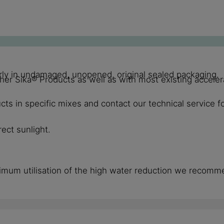
perly in undamaged, unopened, original sealed packaging.
Sika® Products as well as with most existing accelerat
ts in specific mixes and contact our technical service f
ect sunlight.
imum utilisation of the high water reduction we recomm