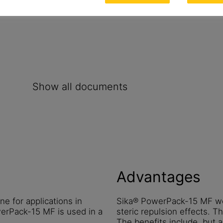
Show all documents
Advantages
e for applications in
Sika® PowerPack-15 MF wor
erPack-15 MF is used in a
steric repulsion effects. Th
The benefits include, but a