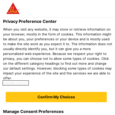
Menu
Privacy Preference Center
When you visit any website, it may store or retrieve information on
your browser, mostly in the form of cookies. This information might
be about you, your preferences or your device and is mostly used
to make the site work as you expect it to. The information does not
usually directly identify you, but it can give you a more
personalized web experience. Because we respect your right to
privacy, you can choose not to allow some types of cookies. Click
ALKALI-FREE SHOTCRETE
on the different category headings to find out more and change
our default settings. However, blocking some types of cookies may
ACCELERATOR: SIKA®
impact your experience of the site and the services we are able to
offer.
SIGUNIT® TECHNOLOGY
COOKIE POLICY
Construction
Gypsum and dry mortar additives
Dry mortar i
Confirm My Choices
With three powdered, alkali-free shotcrete
accelerators, Sika's Sigunit® technology covers all
requirements for dry shotcrete formulations and opens
Manage Consent Preferences