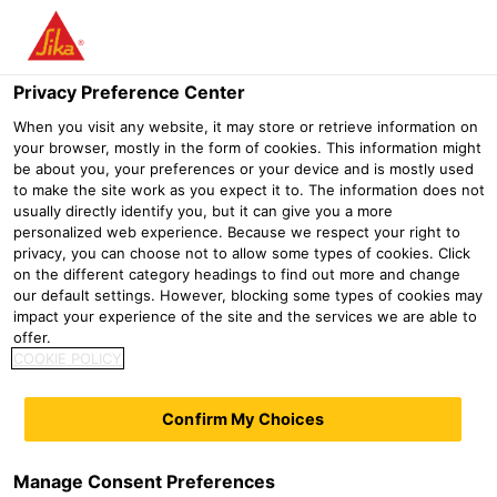
Menu
Privacy Preference Center
When you visit any website, it may store or retrieve information on
your browser, mostly in the form of cookies. This information might
be about you, your preferences or your device and is mostly used
Distribution
to make the site work as you expect it to. The information does not
usually directly identify you, but it can give you a more
personalized web experience. Because we respect your right to
privacy, you can choose not to allow some types of cookies. Click
on the different category headings to find out more and change
our default settings. However, blocking some types of cookies may
impact your experience of the site and the services we are able to
diy
offer.
COOKIE POLICY
Confirm My Choices
Manage Consent Preferences