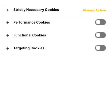
Strictly Necessary Cookies
Always Active
Performance Cookies
Solutions
Construction
Functional Cookies
Industry
Sika Group
Targeting Cookies
Sika Deutschland CH AG & Co KG
Kornwestheimer Straße 103-107
70439
Stuttgart
E-mail:
info@de.sika.com