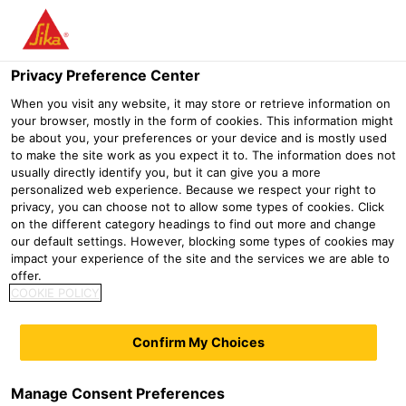
Menu
Privacy Preference Center
When you visit any website, it may store or retrieve information on
your browser, mostly in the form of cookies. This information might
be about you, your preferences or your device and is mostly used
DIY
to make the site work as you expect it to. The information does not
usually directly identify you, but it can give you a more
personalized web experience. Because we respect your right to
Distribution
DIY
privacy, you can choose not to allow some types of cookies. Click
on the different category headings to find out more and change
our default settings. However, blocking some types of cookies may
impact your experience of the site and the services we are able to
offer.
COOKIE POLICY
Confirm My Choices
Manage Consent Preferences