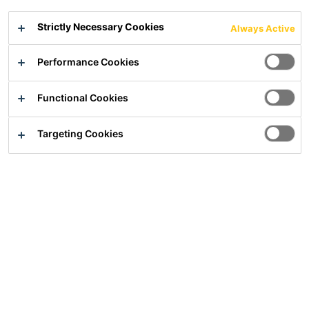
PCI Gisogrund® All-in-One
PCI Gisogrund® Xtra Grip
Strictly Necessary Cookies
Always Active
Performance Cookies
Functional Cookies
Targeting Cookies
PCI® Uniplan
PCI® Uniplan Plus