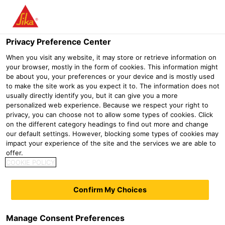
Menu
Privacy Preference Center
Distribution
DIY
PCI Pecilastic® W
When you visit any website, it may store or retrieve information on
your browser, mostly in the form of cookies. This information might
PCI Pecilastic® W
be about you, your preferences or your device and is mostly used
to make the site work as you expect it to. The information does not
usually directly identify you, but it can give you a more
personalized web experience. Because we respect your right to
privacy, you can choose not to allow some types of cookies. Click
on the different category headings to find out more and change
our default settings. However, blocking some types of cookies may
impact your experience of the site and the services we are able to
offer.
COOKIE POLICY
Confirm My Choices
Manage Consent Preferences