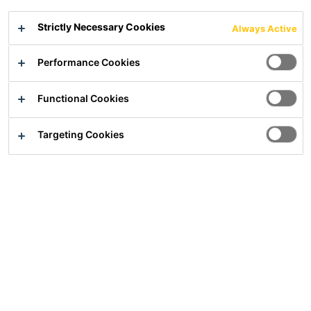
Flexible waterproofing membrane underlay for ceramic
Strictly Necessary Cookies
Always Active
tiles and natural stones
Performance Cookies
Water impermeable
Flexible
Crack bridging
Functional Cookies
Targeting Cookies
Overview
Usage
For walls and floors, for indoor and outdoor use
Suitable for wet areas subject to non-pressing water
such as bathrooms, showers in residential buildings,