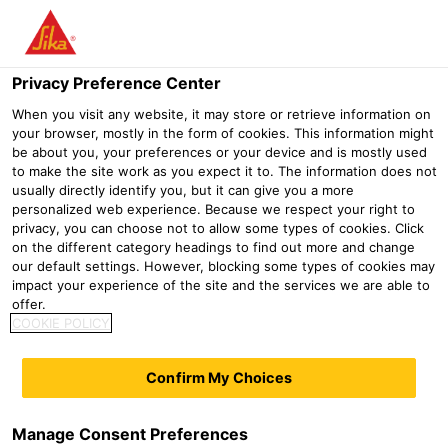
Menu
Privacy Preference Center
Distribution
DIY
PCI Carrament®
When you visit any website, it may store or retrieve information on
your browser, mostly in the form of cookies. This information might
PCI Carrament®
be about you, your preferences or your device and is mostly used
to make the site work as you expect it to. The information does not
usually directly identify you, but it can give you a more
personalized web experience. Because we respect your right to
privacy, you can choose not to allow some types of cookies. Click
on the different category headings to find out more and change
our default settings. However, blocking some types of cookies may
impact your experience of the site and the services we are able to
offer.
COOKIE POLICY
Confirm My Choices
Manage Consent Preferences