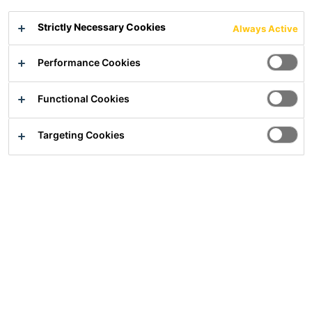
Medium-bed and bedding mortar (bonding slurry)
Strictly Necessary Cookies
Always Active
Improves stability of paving and natural stone when laying on
Performance Cookies
bedding mortar
Increases the strength and service life of beddings
Suitable as medium-bed adhesive for laying natural stone
Functional Cookies
Targeting Cookies
Show all documents
Overview
Usage
For laying large-format fully-vitrified flagstones
(outdoor ceramic)