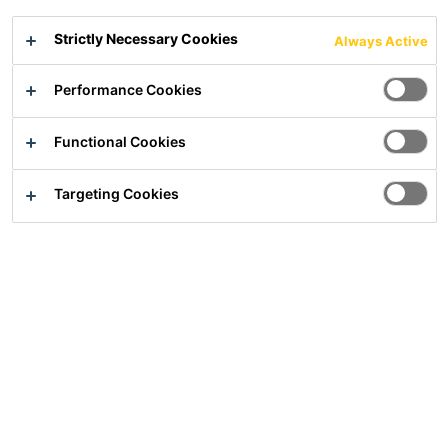
Fine levelling compound under all kind of surface coverings
Strictly Necessary Cookies
Always Active
Excellent self levelling
Performance Cookies
For low-stress and very smooth surfaces
For layer thicknesses from 0 to15 mm
Functional Cookies
Show all documents
Targeting Cookies
Overview
Usage
For indoor use in residential and commercially used
buildings
Suitable to be used in bathrooms under a composite seal