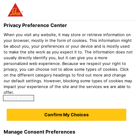
Menu
Privacy Preference Center
Distribution
DIY
PCI® Uniplan Plus
When you visit any website, it may store or retrieve information on
your browser, mostly in the form of cookies. This information might
PCI® Uniplan Plus
be about you, your preferences or your device and is mostly used
to make the site work as you expect it to. The information does not
usually directly identify you, but it can give you a more
personalized web experience. Because we respect your right to
privacy, you can choose not to allow some types of cookies. Click
on the different category headings to find out more and change
our default settings. However, blocking some types of cookies may
impact your experience of the site and the services we are able to
offer.
COOKIE POLICY
Confirm My Choices
Manage Consent Preferences