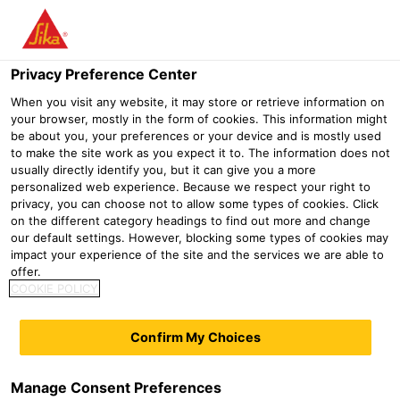
Menu
Privacy Preference Center
When you visit any website, it may store or retrieve information on
your browser, mostly in the form of cookies. This information might
Sika® Icosit® KC 340/35
be about you, your preferences or your device and is mostly used
to make the site work as you expect it to. The information does not
2-part polyurethane grout for continuous embedded tracks with light
usually directly identify you, but it can give you a more
axle loads
personalized web experience. Because we respect your right to
privacy, you can choose not to allow some types of cookies. Click
on the different category headings to find out more and change
Sika® Icosit® KC 340/35 is a flexible 2-part polyurethane
our default settings. However, blocking some types of cookies may
polymer resin grout designed as a vibration absorbing,
impact your experience of the site and the services we are able to
offer.
load-bearing, flexible grout for the continuous fixing of
COOKIE POLICY
embedded grooved rails. Particularly suitable for
embedded (floating) rail designs.
Confirm My Choices
Light axle loads and high deflection
Noise & vibration suppression
Manage Consent Preferences
Flexible, elastic (shore A 40)