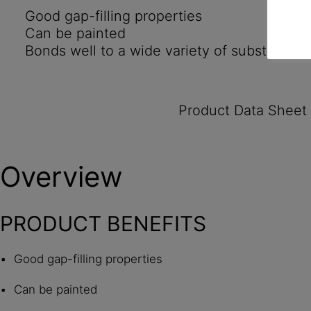
Good gap-filling properties
Can be painted
Bonds well to a wide variety of substrates
Product Data Sheet
Overview
PRODUCT BENEFITS
Good gap-filling properties
Can be painted