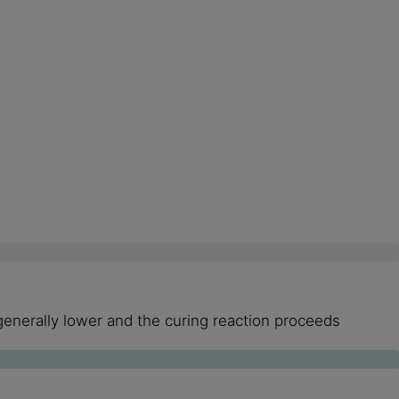
generally lower and the curing reaction proceeds