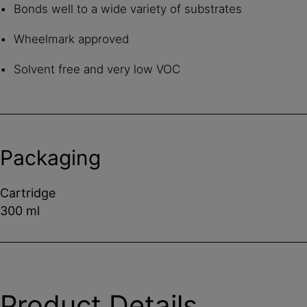
Bonds well to a wide variety of substrates
Wheelmark approved
Solvent free and very low VOC
Packaging
Cartridge
300 ml
Product Details