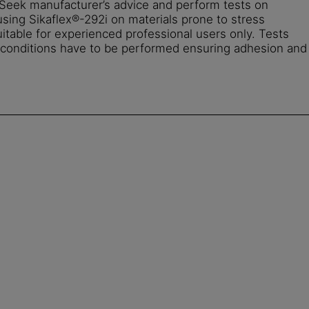
. Seek manufacturer’s advice and perform tests on
using Sikaflex®-292i on materials prone to stress
uitable for experienced professional users only. Tests
d conditions have to be performed ensuring adhesion and