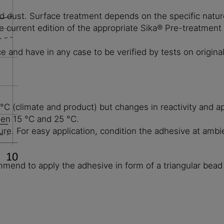
d dust. Surface treatment depends on the specific nature 
 current edition of the appropriate Sika® Pre-treatment
and have in any case to be verified by tests on original
 (climate and product) but changes in reactivity and ap
een 15 °C and 25 °C.
ure. For easy application, condition the adhesive at ambi
mmend to apply the adhesive in form of a triangular bead 