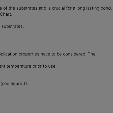
of the substrates and is crucial for a long lasting bond.
 Chart.
 substrates.
plication properties have to be considered. The
ent temperature prior to use.
(see figure 1).