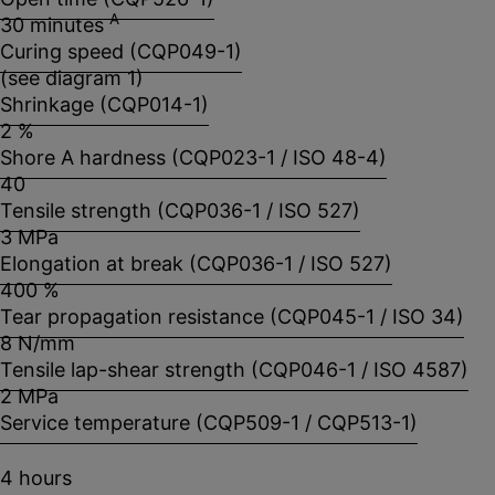
A
30 minutes
Curing speed (CQP049-1)
(see diagram 1)
Shrinkage (CQP014-1)
2 %
Shore A hardness (CQP023-1 / ISO 48-4)
40
Tensile strength (CQP036-1 / ISO 527)
3 MPa
Elongation at break (CQP036-1 / ISO 527)
400 %
Tear propagation resistance (CQP045-1 / ISO 34)
8 N/mm
Tensile lap-shear strength (CQP046-1 / ISO 4587)
2 MPa
Service temperature (CQP509-1 / CQP513-1)
4 hours