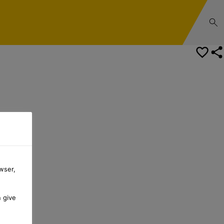
wser,
n give