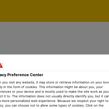
vacy Preference Center
you visit any website, it may store or retrieve information on your bro
ly in the form of cookies. This information might be about you, your
erences or your device and is mostly used to make the site work as you
t it to. The information does not usually directly identify you, but it ca
a more personalized web experience. Because we respect your right to
acy, you can choose not to allow some types of cookies. Click on the