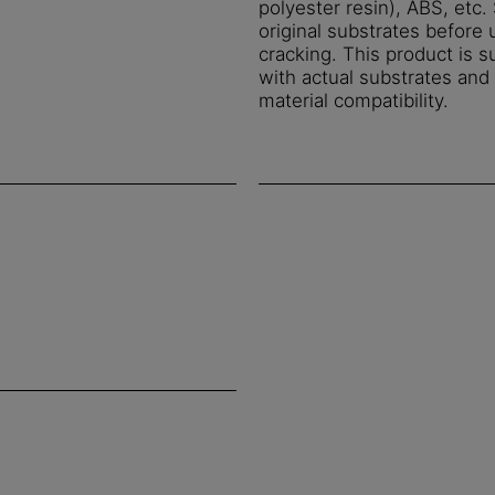
polyester resin), ABS, etc
original substrates before 
cracking. This product is s
with actual substrates an
material compatibility.