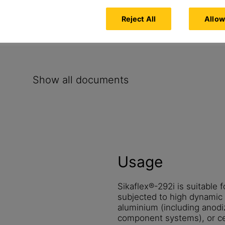
Reject All
Allow
Show all documents
Usage
Sikaflex®-292i is suitable f
subjected to high dynamic s
aluminium (including anodi
component systems), or ce