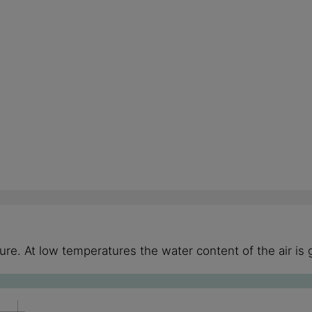
re. At low temperatures the water content of the air is 