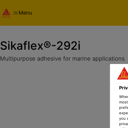
Menu
Overview
Product Details
Application
Documents
Sikaflex®-292i
Multipurpose adhesive for marine applications
Pri
When 
most
pref
expec
you 
priv