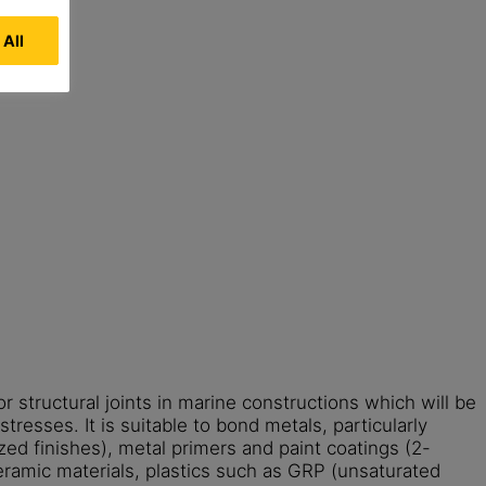
 All
or structural joints in marine constructions which will be
tresses. It is suitable to bond metals, particularly
zed finishes), metal primers and paint coatings (2-
ramic materials, plastics such as GRP (unsaturated