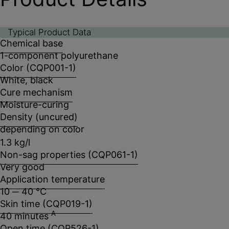
Typical Product Data
Chemical base
1-component polyurethane
Color (CQP001-1)
White, black
Cure mechanism
Moisture-curing
Density (uncured)
depending on color
1.3 kg/l
Non-sag properties (CQP061-1)
Very good
Application temperature
10 ─ 40 °C
Skin time (CQP019-1)
A
40 minutes
Open time (CQP526-1)