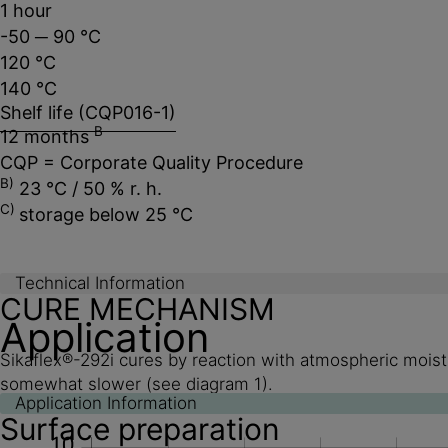
1 hour
-50 ─ 90 °C
120 °C
140 °C
Shelf life (CQP016-1)
B
12 months
CQP = Corporate Quality Procedure
B)
23 °C / 50 % r. h.
C)
storage below 25 °C
Technical Information
CURE MECHANISM
Application
Sikaflex®-292i cures by reaction with atmospheric moistu
somewhat slower (see diagram 1).
Application Information
Surface preparation