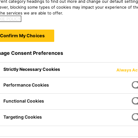
erent category headings to find out more and change our default setting
ver, blocking some types of cookies may impact your experience of the
he services we are able to offer.
IE POLICY
Confirm My Choices
age Consent Preferences
Strictly Necessary Cookies
Always Ac
Performance Cookies
ethane adhesive of thixotropic,
Functional Cookies
 to atmospheric moisture. It
ood mechanical strength.
Targeting Cookies
equirements set out by the