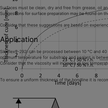
Surfaces must be clean, dry and free from grease, oil an
Suggestions for surface preparation may be found on the
Consider that these suggestions are based on experience 
Application
Sikaflex®-292i can be processed between 10 °C and 40 °C
optimum temperature for substrate and sealant is betw
Consider that the viscosity will increase at low temperat
To ensure a uniform thickness of the bondline it is reco
Diagram 1: Curing speed for Sikaflex®-292i