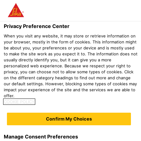
Menu
Privacy Preference Center
When you visit any website, it may store or retrieve information on
your browser, mostly in the form of cookies. This information might
SikaGrout®-553
be about you, your preferences or your device and is mostly used
to make the site work as you expect it to. The information does not
FLOWABLE SHRINKAGE COMPENSATED CEMENTITIOUS GROUT
usually directly identify you, but it can give you a more
According to DAfStb Guideline, CE marking according to EN 1504-3
personalized web experience. Because we respect your right to
and EN 1504-6
privacy, you can choose not to allow some types of cookies. Click
on the different category headings to find out more and change
our default settings. However, blocking some types of cookies may
SikaGrout®-553 is one part flowable shrinkage
impact your experience of the site and the services we are able to
compensated cementitious grout with a maximum
offer.
aggregate size of 3 mm. Meets the requirements of class
COOKIE POLICY
R4 according to EN 1504-3.
Confirm My Choices
Ready to use (just add water)
High flowability at low w/c ratio
Manage Consent Preferences
Fast early strength development