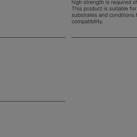
high strength is required s
This product is suitable fo
substrates and conditions
compatibility.