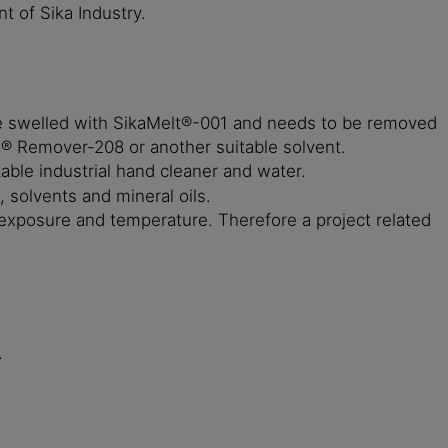
 of Sika Industry.
be swelled with SikaMelt®-001 and needs to be removed
a® Remover-208 or another suitable solvent.
le industrial hand cleaner and water.
, solvents and mineral oils.
 exposure and temperature. Therefore a project related
.