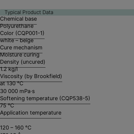
Typical Product Data
Chemical base
Polyurethane
Color (CQP001-1)
white – beige
Cure mechanism
Moisture curing
Density (uncured)
1.2 kg/l
Viscosity (by Brookfield)
at 130 °C
30 000 mPa·s
Softening temperature (CQP538-5)
75 °C
Application temperature
120 – 160 °C
A