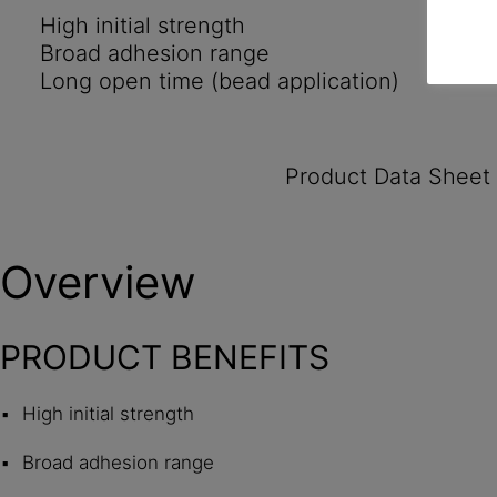
High initial strength
Broad adhesion range
Long open time (bead application)
Product Data Sheet
Overview
PRODUCT BENEFITS
High initial strength
Broad adhesion range