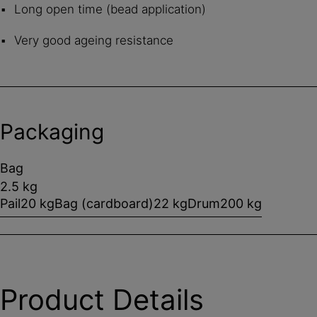
Long open time (bead application)
Very good ageing resistance
Packaging
Bag
2.5 kg
Pail
20 kg
Bag (cardboard)
22 kg
Drum
200 kg
Product Details