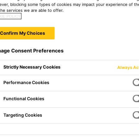
ver, blocking some types of cookies may impact your experience of the
he services we are able to offer.
IE POLICY
Confirm My Choices
age Consent Preferences
Strictly Necessary Cookies
Always Ac
Performance Cookies
Functional Cookies
lt adhesive. It cures on
n time and high initial strength
 of applications. SikaMelt®-676
Targeting Cookies
ions for lamination applications.