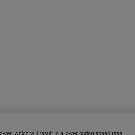
ower, which will result in a lower curing speed (see