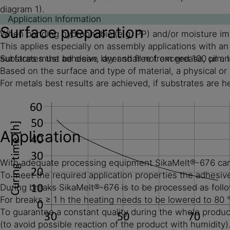
diagram 1).
Application Information
Surface preparation
When bonding hydrophobic (e.g. PP) and/or moisture impe
This applies especially on assembly applications with a
substrates the adhesive layer shall not exceed 100 µm. I
Surfaces must be clean, dry and free from grease, oil an
Based on the surface and type of material, a physical o
For metals best results are achieved, if substrates are
Application
With adequate processing equipment SikaMelt®-676 can be 
To meet the required application properties the adhesive
During breaks SikaMelt®-676 is to be processed as foll
For breaks ≥ 1 h the heating needs to be lowered to 80 
To guarantee a constant quality during the whole product
(to avoid possible reaction of the product with humidity)