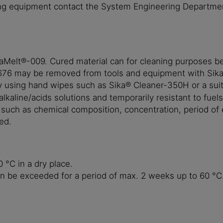
ing equipment contact the System Engineering Department
kaMelt®-009. Cured material can for cleaning purposes 
®-676 may be removed from tools and equipment with Sik
sing hand wipes such as Sika® Cleaner-350H or a suitab
kaline/acids solutions and temporarily resistant to fuels
s such as chemical composition, concentration, period of
ed.
°C in a dry place.
an be exceeded for a period of max. 2 weeks up to 60 °C