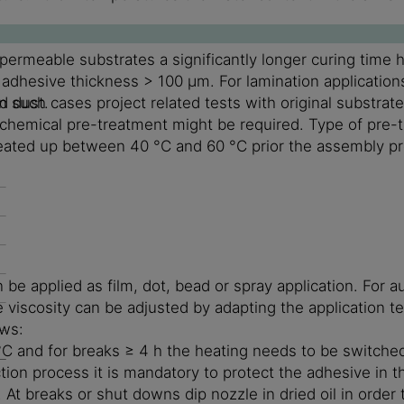
rmeable substrates a significantly longer curing time h
n adhesive thickness > 100 µm. For lamination applicati
n such cases project related tests with original substrat
d dust.
r chemical pre-treatment might be required. Type of pre-
 heated up between 40 °C and 60 °C prior the assembly p
applied as film, dot, bead or spray application. For aut
 viscosity can be adjusted by adapting the application t
ows:
°C and for breaks ≥ 4 h the heating needs to be switched
ion process it is mandatory to protect the adhesive in th
. At breaks or shut downs dip nozzle in dried oil in order