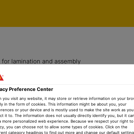
vacy Preference Center
h for lamination and assembly
vacy Preference Center
you visit any website, it may store or retrieve information on your bro
ly in the form of cookies. This information might be about you, your
erences or your device and is mostly used to make the site work as you
t it to. The information does not usually directly identify you, but it ca
a more personalized web experience. Because we respect your right to
acy, you can choose not to allow some types of cookies. Click on the
erent category headings to find out more and change our default setting