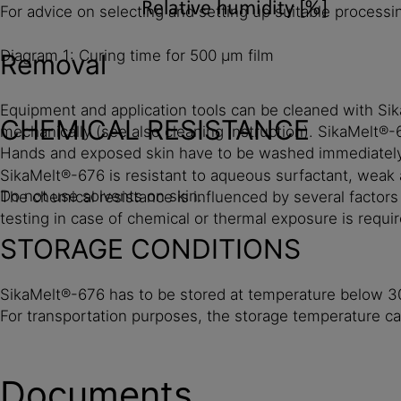
For advice on selecting and setting up suitable process
Diagram 1: Curing time for 500 µm film
Removal
Equipment and application tools can be cleaned with Si
CHEMICAL RESISTANCE
mechanically (see also cleaning instruction). SikaMelt
Hands and exposed skin have to be washed immediately u
SikaMelt®-676 is resistant to aqueous surfactant, weak al
Do not use solvents on skin.
The chemical resistance is influenced by several factor
testing in case of chemical or thermal exposure is requir
STORAGE CONDITIONS
SikaMelt®-676 has to be stored at temperature below 30 
For transportation purposes, the storage temperature c
Documents