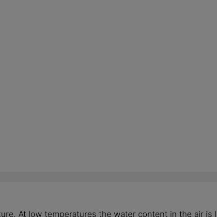
e. At low temperatures the water content in the air is l