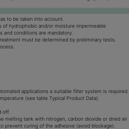
as to be taken into account.
ons of hydrophobic and/or moisture impermeable
es and conditions are mandatory.
treatment must be determined by preliminary tests.
rocess.
omated applications a suitable filter system is required.
emperature (see table Typical Product Data).
 off.
e melting tank with nitrogen, carbon dioxide or dried air
 to prevent curing of the adhesive (avoid blockage).