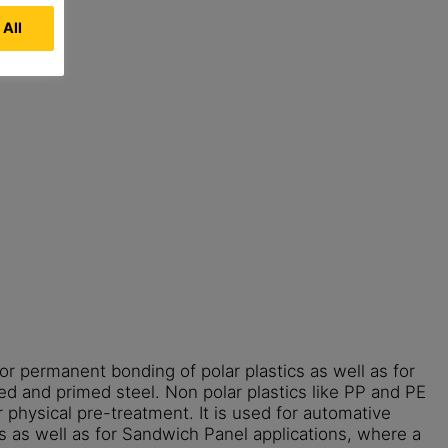
 All
or permanent bonding of polar plastics as well as for
ed and primed steel. Non polar plastics like PP and PE
 physical pre-treatment. It is used for automative
s as well as for Sandwich Panel applications, where a