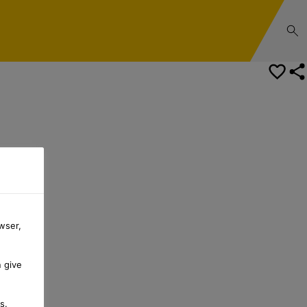
wser,
n give
s.