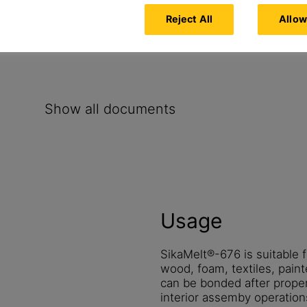
Reject All
Allow
Show all documents
Usage
SikaMelt®-676 is suitable f
wood, foam, textiles, paint
can be bonded after proper
interior assemby operation