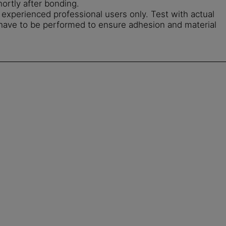
hortly after bonding.
r experienced professional users only. Test with actual
 have to be performed to ensure adhesion and material