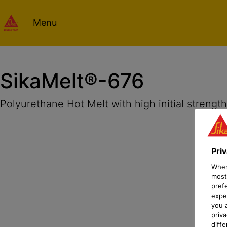
Menu
Overview
Product Details
Application
Documents
Pri
SikaMelt®-676
Polyurethane Hot Melt with high initial strengt
Pri
When 
most
pref
expec
you 
priv
diff