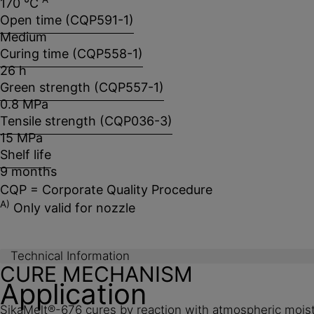
170 °C
Open time (CQP591-1)
Medium
Curing time (CQP558-1)
26 h
Green strength (CQP557-1)
0.8 MPa
Tensile strength (CQP036-3)
15 MPa
Shelf life
9 months
CQP = Corporate Quality Procedure
A)
Only valid for nozzle
Technical Information
CURE MECHANISM
Application
SikaMelt®-676 cures by reaction with atmospheric moistur