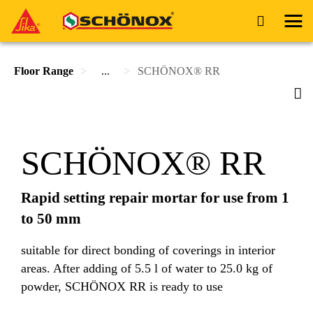
Floor Range
...
SCHÖNOX® RR
SCHÖNOX® RR
Rapid setting repair mortar for use from 1
to 50 mm
suitable for direct bonding of coverings in interior
areas. After adding of 5.5 l of water to 25.0 kg of
powder, SCHÖNOX RR is ready to use