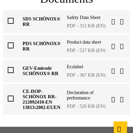
Safety Data Sheet
SDS SCHÖNOX®
RR
PDF - 312 KB (EN)
Product data sheet
PDS SCHÖNOX®
RR
PDF - 527 KB (EN)
Ecolabel
GEV-Emicode
SCHÖNOX® RR
PDF - 367 KB (EN)
CE-DOP-
Declaration of
SCHÖNOX RR-
performance
212092410-EN
PDF - 526 KB (EN)
13813:2002-EUEN