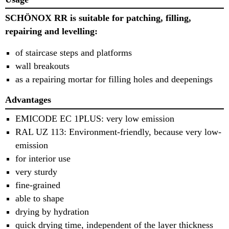
SCHÖNOX RR is suitable for patching, filling,
repairing and levelling:
of staircase steps and platforms
wall breakouts
as a repairing mortar for filling holes and deepenings
Advantages
EMICODE EC 1PLUS: very low emission
RAL UZ 113: Environment-friendly, because very low-
emission
for interior use
very sturdy
fine-grained
able to shape
drying by hydration
quick drying time, independent of the layer thickness