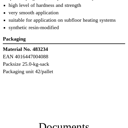
high level of hardness and strength
very smooth application
suitable for application on subfloor heating systems
synthetic resin-modified
Packaging
Material No. 483234
EAN 4016447004088
Packsize 25.0-kg-sack
Packaging unit 42/pallet
Documents