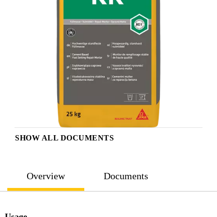
SHOW ALL DOCUMENTS
Overview
Documents
Usage