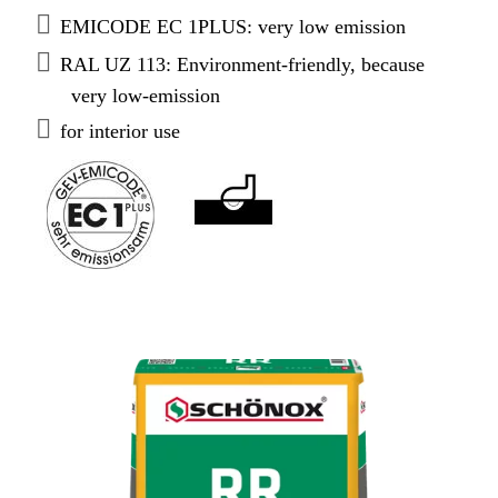
EMICODE EC 1PLUS: very low emission
RAL UZ 113: Environment-friendly, because
very low-emission
for interior use