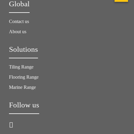
Global
Contact us
About us
Solutions
Tiling Range
Flooring Range
Marine Range
Follow us