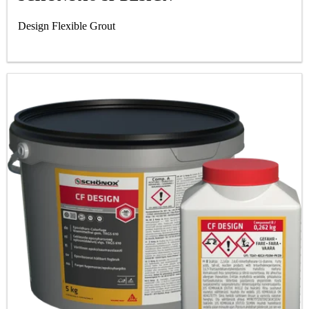
Design Flexible Grout