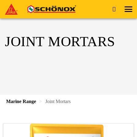
JOINT MORTARS
Marine Range
Joint Mortars