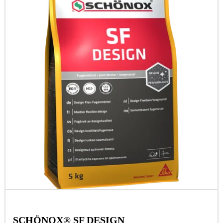
SCHÖNOX® SF DESIGN