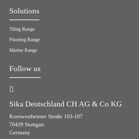
Solutions
Tiling Range
Flooring Range
Marine Range
Follow us
Sika Deutschland CH AG & Co KG
Kornwestheimer Straße 103-107
70439 Stuttgart
Germany