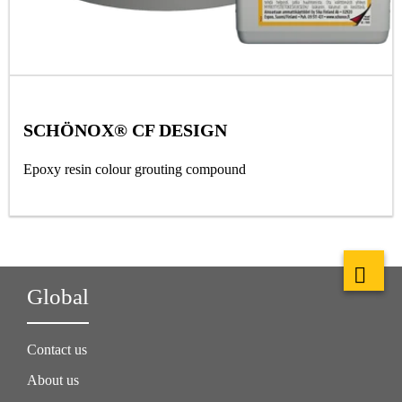
SCHÖNOX® CF DESIGN
Epoxy resin colour grouting compound
Global
Contact us
About us