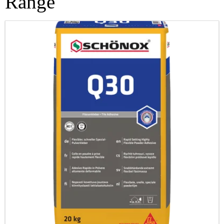
Range