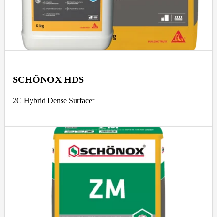
SCHÖNOX HDS
2C Hybrid Dense Surfacer