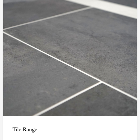
Tile Range