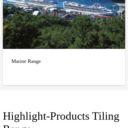
Marine Range
Highlight-Products Tiling