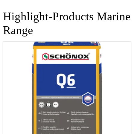
Highlight-Products Marine
Range