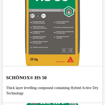
SCHÖNOX® HS 50
Thick layer levelling compound containing Hybrid Active Dry
Technology