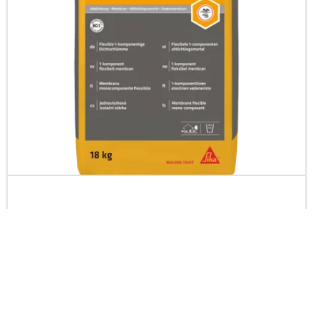
SCHÖNOX® 1K DS Premium
Rapid setting flexible 1-component cementitious membrane