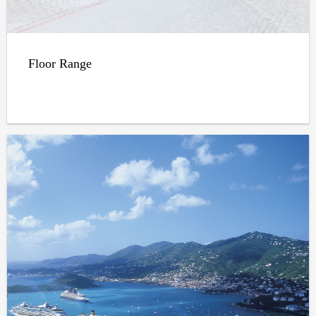
Floor Range