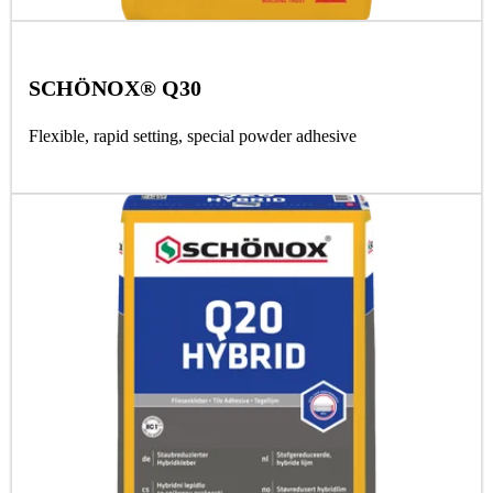
SCHÖNOX® Q30
Flexible, rapid setting, special powder adhesive