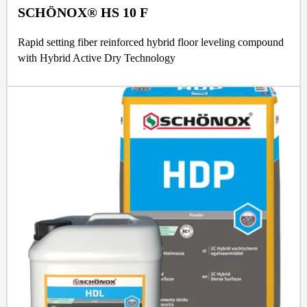
SCHÖNOX® HS 10 F
Rapid setting fiber reinforced hybrid floor leveling compound
with Hybrid Active Dry Technology