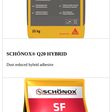
SCHÖNOX® Q20 HYBRID
Dust reduced hybrid adhesive