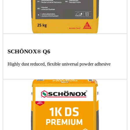
SCHÖNOX® Q6
Highly dust reduced, flexible universal powder adhesive