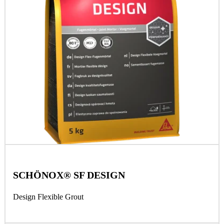
SCHÖNOX® SF DESIGN
Design Flexible Grout