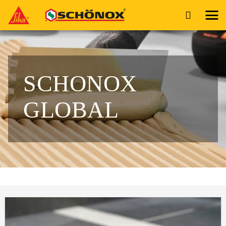
SCHONOX
GLOBAL