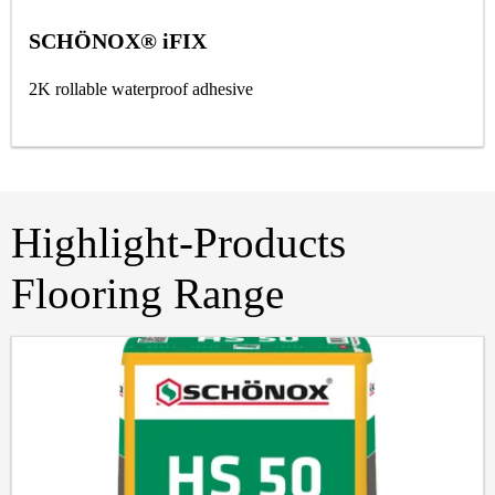
SCHÖNOX® iFIX
2K rollable waterproof adhesive
Highlight-Products
Flooring Range