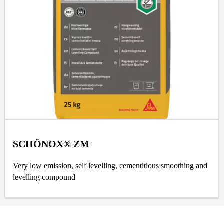
SCHÖNOX® ZM
Very low emission, self levelling, cementitious smoothing and
levelling compound