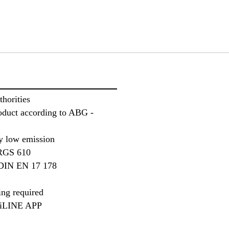
thorities
roduct according to ABG -
 low emission
TRGS 610
f DIN EN 17 178
ing required
iLINE APP