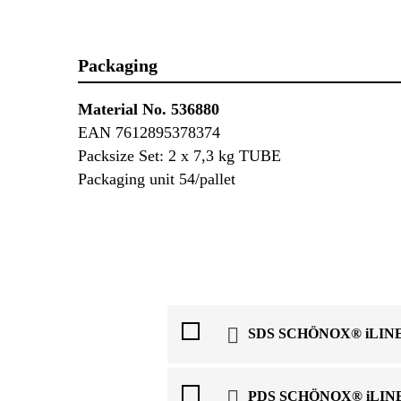
Packaging
Material No. 536880
EAN 7612895378374
Packsize Set: 2 x 7,3 kg TUBE
Packaging unit 54/pallet
SDS SCHÖNOX® iLINE
PDS SCHÖNOX® iLINE