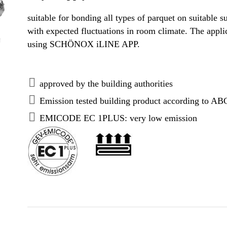
suitable for bonding all types of parquet on suitable su
with expected fluctuations in room climate. The appli
using SCHÖNOX iLINE APP.
approved by the building authorities
Emission tested building product according to AB
EMICODE EC 1PLUS: very low emission