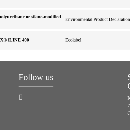
olyurethane or silane-modified
Environmental Product Declaration
X® iLINE 400
Ecolabel
Follow us
K
7