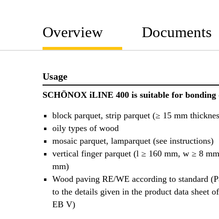
Overview
Documents
Usage
SCHÖNOX iLINE 400 is suitable for bonding 
block parquet, strip parquet (≥ 15 mm thicknes
oily types of wood
mosaic parquet, lamparquet (see instructions)
vertical finger parquet (l ≥ 160 mm, w ≥ 8 mm
mm)
Wood paving RE/WE according to standard (Pa
to the details given in the product data she
EB V)