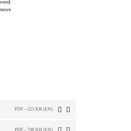
 wood
remove
PDF - 223 KB (EN)
PDF - 798 KB (EN)