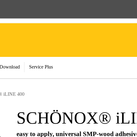
 Download
Service Plus
iLINE 400
SCHÖNOX® iLI
easy to apply, universal SMP-wood adhesive