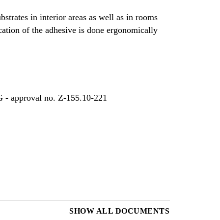
bstrates in interior areas as well as in rooms
cation of the adhesive is done ergonomically
G - approval no. Z-155.10-221
SHOW ALL DOCUMENTS