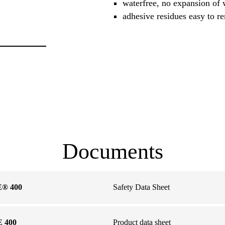
waterfree, no expansion of
adhesive residues easy to 
Documents
® 400
Safety Data Sheet
 400
Product data sheet