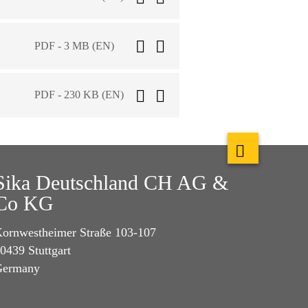
PDF - 3 MB (EN)
PDF - 230 KB (EN)
Sika Deutschland CH AG &
Co KG
ornwestheimer Straße 103-107
0439 Stuttgart
Germany