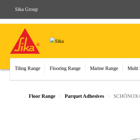
Sika Group
Tiling Range
Flooring Range
Marine Range
Multi
Floor Range
Parquet Adhesives
SCHÖNOX® 