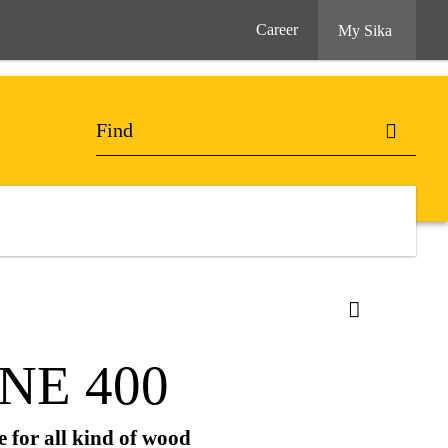
Career
My Sika
NE 400
 for all kind of wood