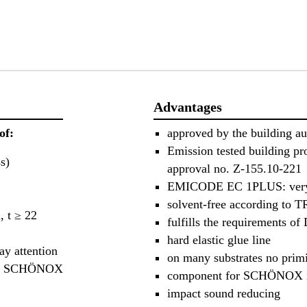
Advantages
of:
approved by the building au
Emission tested building p
s)
approval no. Z-155.10-221
EMICODE EC 1PLUS: very
solvent-free according to 
, t ≥ 22
fulfills the requirements o
hard elastic glue line
y attention
on many substrates no prim
et of SCHÖNOX
component for SCHÖNOX 
impact sound reducing