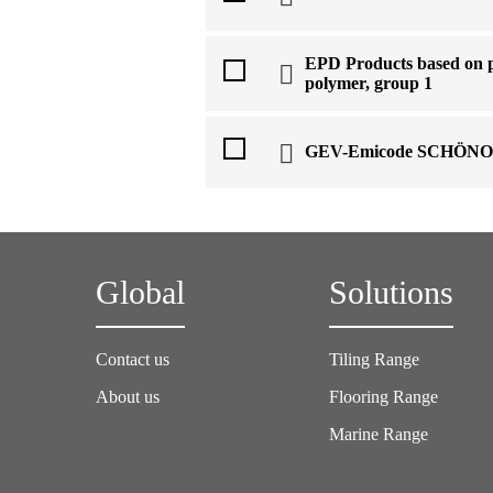
EPD Products based on p
polymer, group 1
GEV-Emicode SCHÖNO
Global
Solutions
Contact us
Tiling Range
About us
Flooring Range
Marine Range