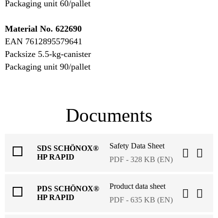
Packaging unit 60/pallet
Material No. 622690
EAN 7612895579641
Packsize 5.5-kg-canister
Packaging unit 90/pallet
Documents
Safety Data Sheet
SDS SCHÖNOX®
HP RAPID
PDF - 328 KB (EN)
Product data sheet
PDS SCHÖNOX®
HP RAPID
PDF - 635 KB (EN)