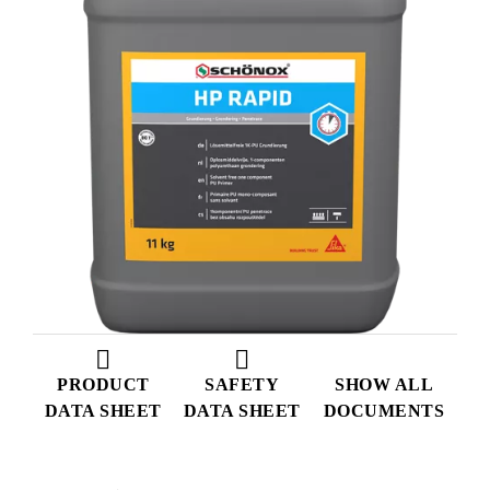
PRODUCT
SAFETY
SHOW ALL
DATA SHEET
DATA SHEET
DOCUMENTS