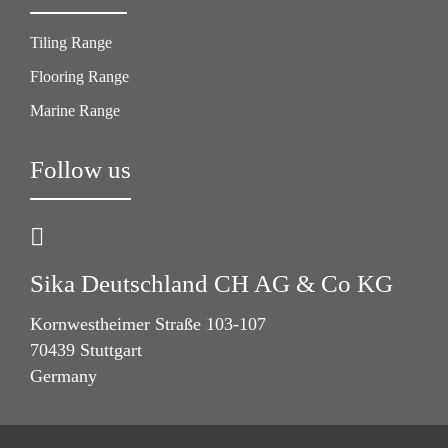
Tiling Range
Flooring Range
Marine Range
Follow us
Sika Deutschland CH AG & Co KG
Kornwestheimer Straße 103-107
70439 Stuttgart
Germany