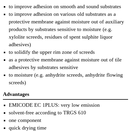
to improve adhesion on smooth and sound substrates
to improve adhesion on various old substrates as a
protective membrane against moisture out of auxiliary
products by substrates sensitive to moisture (e.g.
xylolite screeds, residues of spent sulphite liquor
adhesives)
to solidify the upper rim zone of screeds
as a protective membrane against moisture out of tile
adhesives by substrates sensitive
to moisture (e.g. anhydrite screeds, anhydrite flowing
screeds)
Advantages
EMICODE EC 1PLUS: very low emission
solvent-free according to TRGS 610
one component
quick drying time