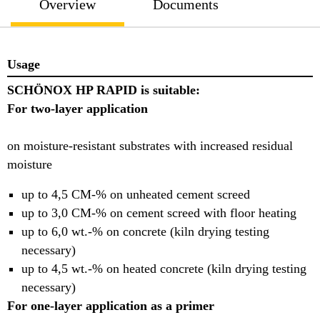
Overview
Documents
Usage
SCHÖNOX HP RAPID is suitable:
For two-layer application
on moisture-resistant substrates with increased residual
moisture
up to 4,5 CM-% on unheated cement screed
up to 3,0 CM-% on cement screed with floor heating
up to 6,0 wt.-% on concrete (kiln drying testing
necessary)
up to 4,5 wt.-% on heated concrete (kiln drying testing
necessary)
For one-layer application as a primer