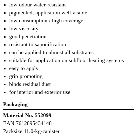
low odour water-resistant
pigmented, application well visible
low consumption / high coverage
low viscosity
good penetration
resistant to saponification
can be applied to almost all substrates
suitable for application on subfloor heating systems
easy to apply
grip promoting
binds residual dust
for interior and exterior use
Packaging
Material No. 552099
EAN 7612895434148
Packsize 11.0-kg-canister