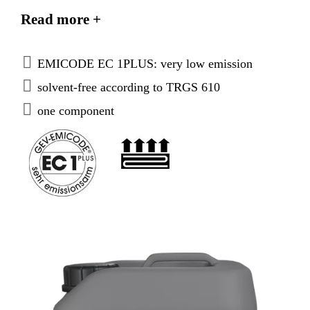
subfloors. For interior and exterior use. The fast and
Read more +
save solution for critical substrates.
EMICODE EC 1PLUS: very low emission
solvent-free according to TRGS 610
one component