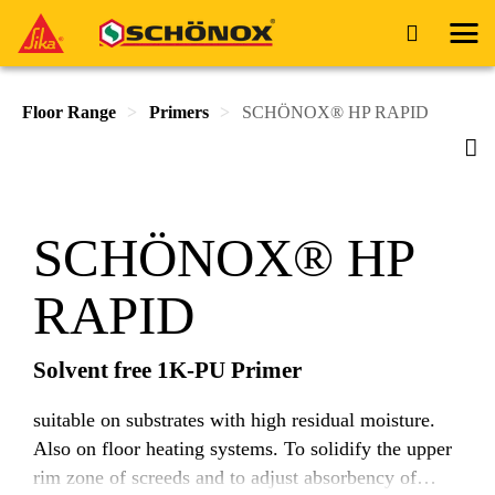
Floor Range
Primers
SCHÖNOX® HP RAPID
SCHÖNOX® HP
RAPID
Solvent free 1K-PU Primer
suitable on substrates with high residual moisture.
Also on floor heating systems. To solidify the upper
rim zone of screeds and to adjust absorbency of