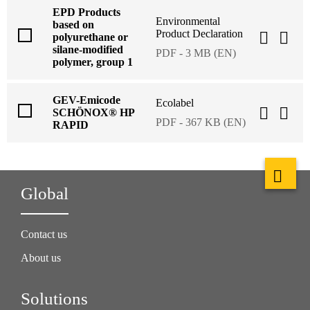
EPD Products
Environmental
based on
Product Declaration
polyurethane or
silane-modified
PDF - 3 MB (EN)
polymer, group 1
GEV-Emicode
Ecolabel
SCHÖNOX® HP
PDF - 367 KB (EN)
RAPID
Global
Contact us
About us
Solutions