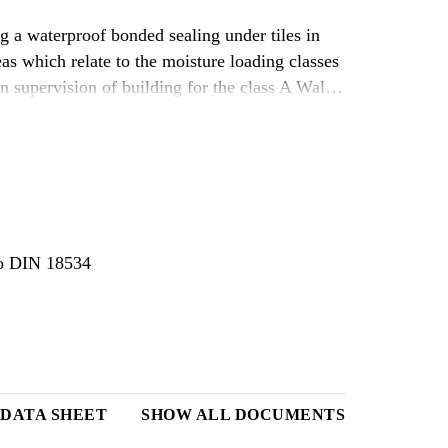
 a waterproof bonded sealing under tiles in
as which relate to the moisture loading classes
n supervision of building for the class A Wall
bestimmungen (WTB) lfd. Nr. C 3.27“.
 to DIN 18534
DATA SHEET
SHOW ALL DOCUMENTS