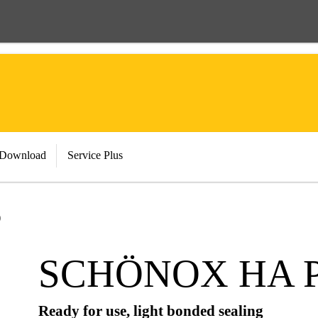
 Download
Service Plus
O
SCHÖNOX HA 
Ready for use, light bonded sealing