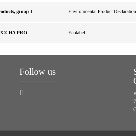
oducts, group 1
Environmental Product Declaration
OX® HA PRO
Ecolabel
Follow us
K
7