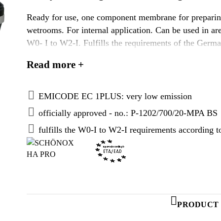
Ready for use, one component membrane for preparing
wetrooms. For internal application. Can be used in are
W0- I to W2-I. Fulfills the requirements of the Germa
according to „Verwaltungsvorschrift Technische Bau
Read more +
ETA/EAD approved.
EMICODE EC 1PLUS: very low emission
officially approved - no.: P-1202/700/20-MPA BS
fulfills the W0-I to W2-I requirements according
PRODUCT 