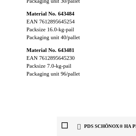
Packaging unit 30/pallet
Material No. 643484
EAN 7612895645254
Packsize 16.0-kg-pail
Packaging unit 40/pallet
Material No. 643481
EAN 7612895645230
Packsize 7.0-kg-pail
Packaging unit 96/pallet
PDS SCHÖNOX® HA 