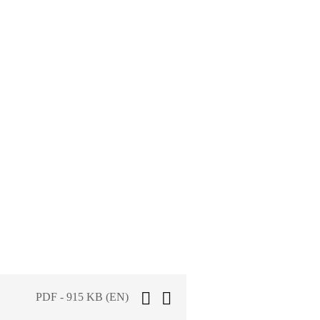
PDF - 915 KB (EN)