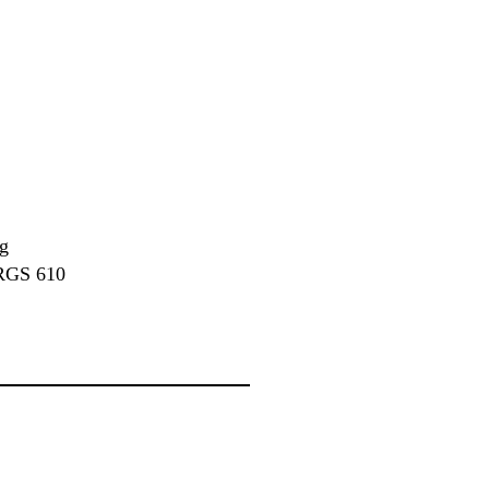
ng
 TRGS 610