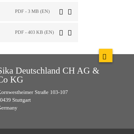
PDF - 3 MB (EN)
PDF - 403 KB (EN)
Sika Deutschland CH AG &
Co KG
ornwestheimer Straße 103-107
0439 Stuttgart
Germany