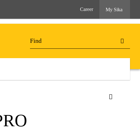
Career
My Sika
PRO