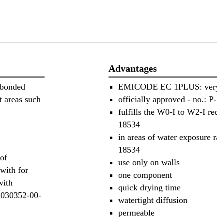
Advantages
 bonded
EMICODE EC 1PLUS: very
t areas such
officially approved - no.:
fulfills the W0-I to W2-I r
18534
in areas of water exposure 
18534
of
use only on walls
with for
one component
with
quick drying time
30352-00-
watertight diffusion
permeable