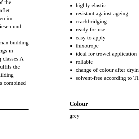
f the
highly elastic
aflet
resistant against ageing
gen im
crackbridging
iesen und
ready for use
easy to apply
an building
thixotrope
ngs in
ideal for trowel application
g classes A
rollable
ulfils the
change of colour after dryi
uilding
solvent-free according to
es combined
Colour
grey