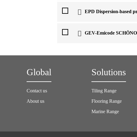
EPD Dispersion-based pr
GEV-Emicode SCHÖN
Global
Solutions
Contact us
Tiling Range
About us
Flooring Range
Marine Range