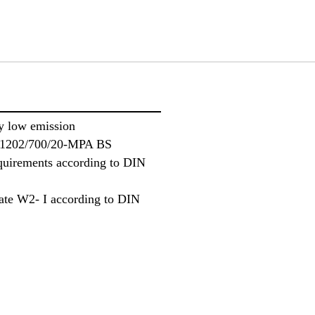
 low emission
 P-1202/700/20-MPA BS
equirements according to DIN
rate W2- I according to DIN