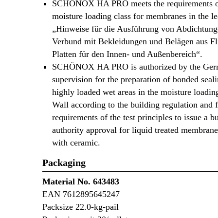
SCHÖNOX HA PRO meets the requirements o
moisture loading class for membranes in the le
„Hinweise für die Ausführung von Abdichtun
Verbund mit Bekleidungen und Belägen aus Fl
Platten für den Innen- und Außenbereich“.
SCHÖNOX HA PRO is authorized by the Germ
supervision for the preparation of bonded seali
highly loaded wet areas in the moisture loadin
Wall according to the building regulation and f
requirements of the test principles to issue a b
authority approval for liquid treated membran
with ceramic.
Packaging
Material No. 643483
EAN 7612895645247
Packsize 22.0-kg-pail