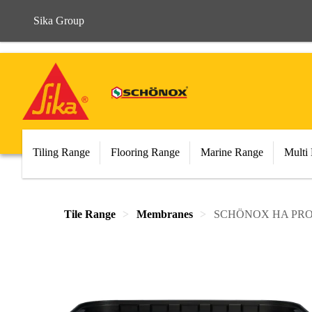
Sika Group
Tiling Range
Flooring Range
Marine Range
Multi
Tile Range
Membranes
SCHÖNOX HA PR