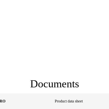
Documents
PRO
Product data sheet