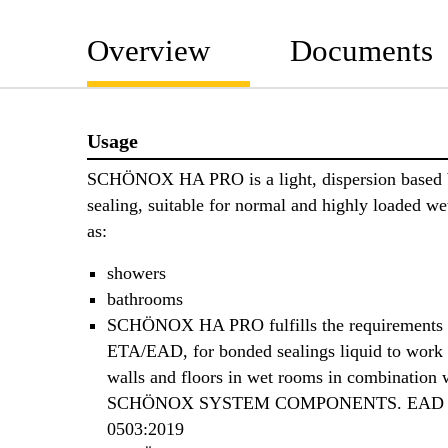
Overview
Documents
Usage
SCHÖNOX HA PRO is a light, dispersion based
sealing, suitable for normal and highly loaded we
as:
showers
bathrooms
SCHÖNOX HA PRO fulfills the requirements 
ETA/EAD, for bonded sealings liquid to work 
walls and floors in wet rooms in combination 
SCHÖNOX SYSTEM COMPONENTS. EAD 0
0503:2019