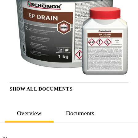
SHOW ALL DOCUMENTS
Overview
Documents