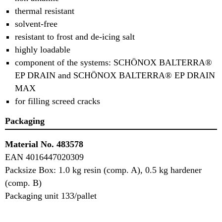
thermal resistant
solvent-free
resistant to frost and de-icing salt
highly loadable
component of the systems: SCHÖNOX
BALTERRA®
EP DRAIN and SCHÖNOX BALTERRA® EP DRAIN
MAX
for filling screed cracks
Packaging
Material No. 483578
EAN 4016447020309
Packsize Box: 1.0 kg resin (comp. A), 0.5 kg hardener
(comp. B)
Packaging unit 133/pallet