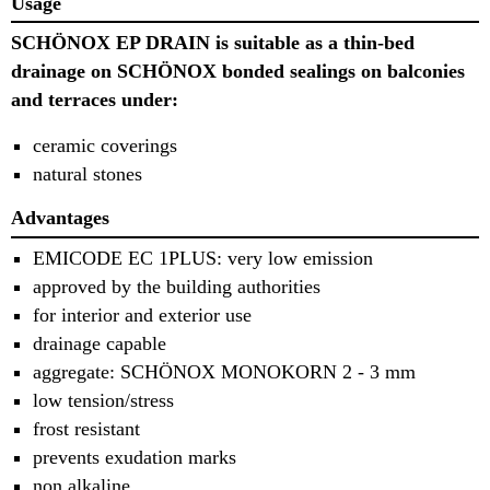
Usage
SCHÖNOX EP DRAIN is suitable as a thin-
bed
drainage on SCHÖNOX bonded seal
ings on balconies
and terraces under:
ceramic coverings
natural stones
Advantages
EMICODE EC 1PLUS: very low emission
approved by the building authorities
for interior and exterior use
drainage capable
aggregate: SCHÖNOX MONOKORN 2 - 3
mm
low tension/stress
frost resistant
prevents exudation marks
non alkaline