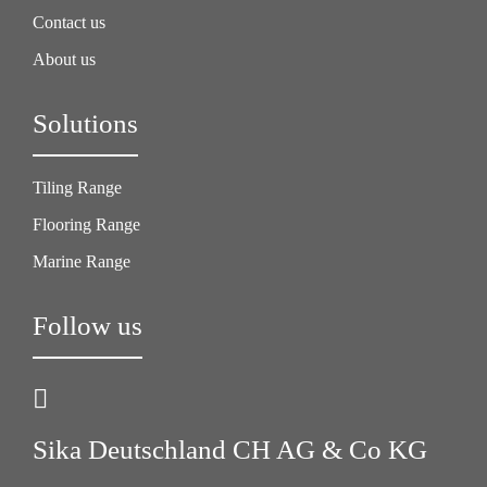
Contact us
About us
Solutions
Tiling Range
Flooring Range
Marine Range
Follow us
Sika Deutschland CH AG & Co KG