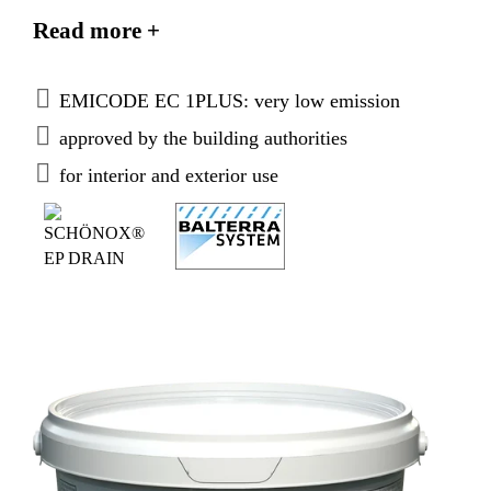
bed and avoids backwater and water retentions in
Read more +
hollows. Component of the SCHÖNOX
BALTERRA®-system.
EMICODE EC 1PLUS: very low emission
approved by the building authorities
for interior and exterior use