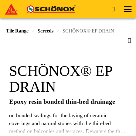
Tile Range
Screeds
SCHÖNOX® EP DRAIN
SCHÖNOX® EP
DRAIN
Epoxy resin bonded thin-bed drainage
on bonded sealings for the laying of ceramic
coverings and natural stones with the thin-bed
method on balconies and terraces. Dewaters the thin-