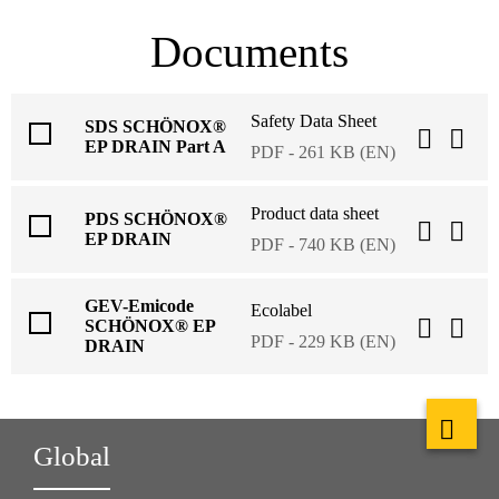
Documents
Safety Data Sheet
SDS SCHÖNOX®
EP DRAIN Part A
PDF - 261 KB (EN)
Product data sheet
PDS SCHÖNOX®
EP DRAIN
PDF - 740 KB (EN)
GEV-Emicode
Ecolabel
SCHÖNOX® EP
PDF - 229 KB (EN)
DRAIN
Global